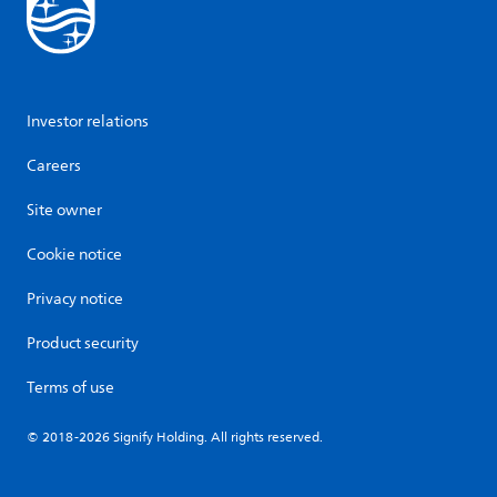
Investor relations
Careers
Site owner
Cookie notice
Privacy notice
Product security
Terms of use
© 2018-2026 Signify Holding. All rights reserved.