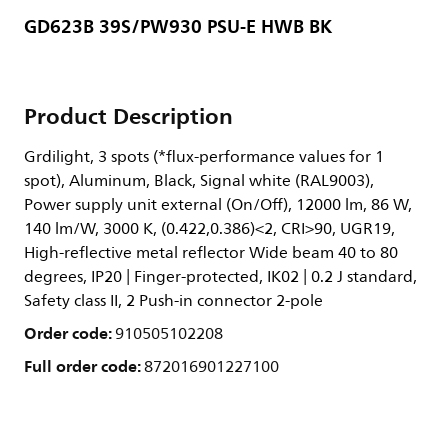
GD623B 39S/PW930 PSU-E HWB BK
Product Description
Grdilight, 3 spots (*flux-performance values for 1
spot), Aluminum, Black, Signal white (RAL9003),
Power supply unit external (On/Off), 12000 lm, 86 W,
140 lm/W, 3000 K, (0.422,0.386)<2, CRI>90, UGR19,
High-reflective metal reflector Wide beam 40 to 80
degrees, IP20 | Finger-protected, IK02 | 0.2 J standard,
Safety class II, 2 Push-in connector 2-pole
Order code:
910505102208
Full order code:
872016901227100