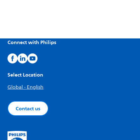
Connect with Philips
Select Location
Global - English
Contact us