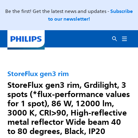
Subscribe
Be the first! Get the latest news and updates -
to our newsletter!
StoreFlux gen3 rim
StoreFlux gen3 rim, Grdilight, 3
spots (*flux-performance values
for 1 spot), 86 W, 12000 lm,
3000 K, CRI>90, High-reflective
metal reflector Wide beam 40
to 80 degrees, Black, IP20