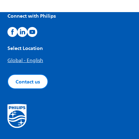
Connect with Philips
Select Location
Global - English
Contact us