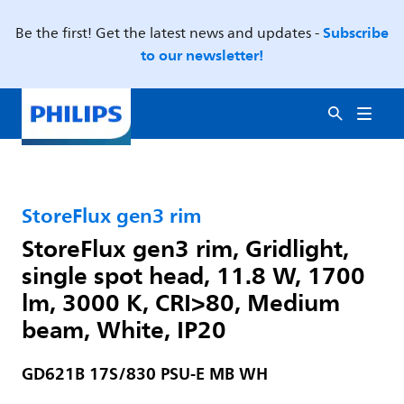
Subscribe
Be the first! Get the latest news and updates -
to our newsletter!
StoreFlux gen3 rim
StoreFlux gen3 rim, Gridlight,
single spot head, 11.8 W, 1700
lm, 3000 K, CRI>80, Medium
beam, White, IP20
GD621B 17S/830 PSU-E MB WH