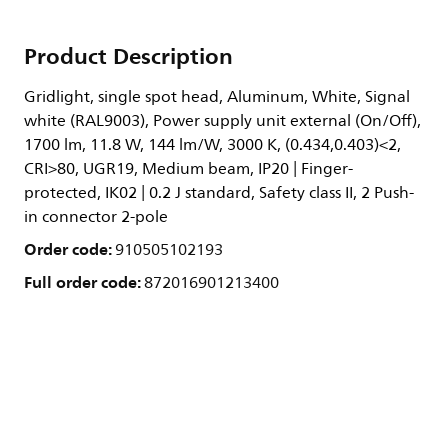
Product Description
Gridlight, single spot head, Aluminum, White, Signal
white (RAL9003), Power supply unit external (On/Off),
1700 lm, 11.8 W, 144 lm/W, 3000 K, (0.434,0.403)<2,
CRI>80, UGR19, Medium beam, IP20 | Finger-
protected, IK02 | 0.2 J standard, Safety class II, 2 Push-
in connector 2-pole
Order code:
910505102193
Full order code:
872016901213400