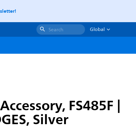
letter!
Global
Search
Accessory, FS485F |
ES, Silver