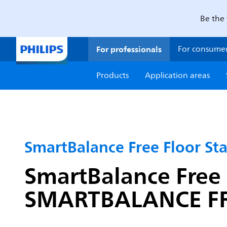
Be the 
For professionals
For consume
Products
Application areas
SmartBalance Free Floor St
SmartBalance Free 
SMARTBALANCE FFS