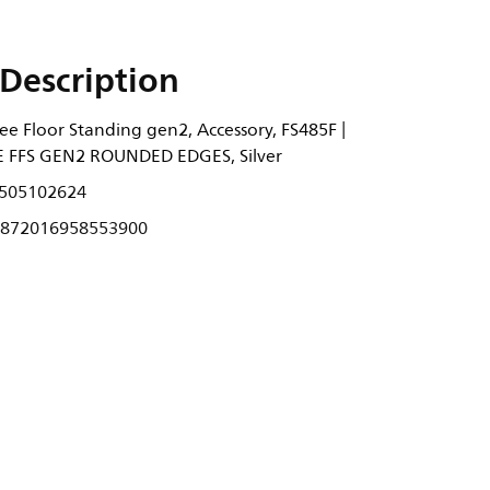
Description
ee Floor Standing gen2, Accessory, FS485F |
FFS GEN2 ROUNDED EDGES, Silver
505102624
872016958553900