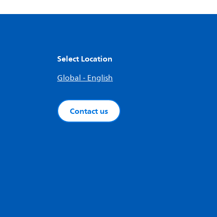
Select Location
Global - English
Contact us