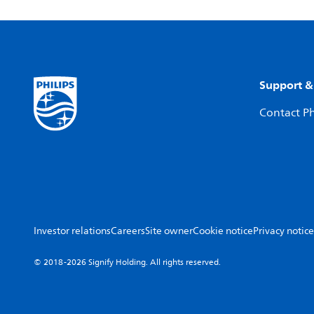
Support &
Contact Ph
Investor relations
Careers
Site owner
Cookie notice
Privacy notice
© 2018-2026 Signify Holding. All rights reserved.