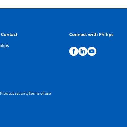
 Contact
Connect with Philips
ilips
Product security
Terms of use