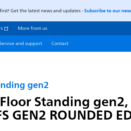
Subscribe to our news
first! Get the latest news and updates -
rs
More from us
Service and support
Contact
anding gen2
Floor Standing gen2, 
 GEN2 ROUNDED EDG