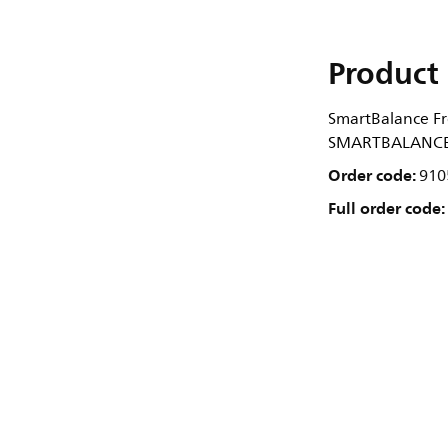
Product 
SmartBalance Fr
SMARTBALANCE 
Order code:
910
Full order code: