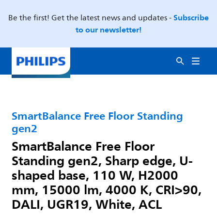
Subscribe
Be the first! Get the latest news and updates -
to our newsletter!
SmartBalance Free Floor Standing
gen2
SmartBalance Free Floor
Standing gen2, Sharp edge, U-
shaped base, 110 W, H2000
mm, 15000 lm, 4000 K, CRI>90,
DALI, UGR19, White, ACL