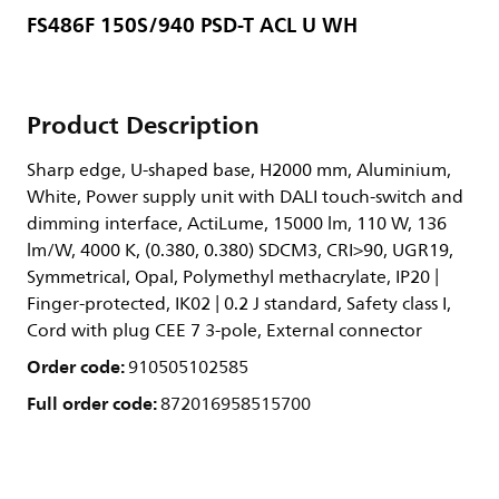
FS486F 150S/940 PSD-T ACL U WH
Product Description
Sharp edge, U-shaped base, H2000 mm, Aluminium,
White, Power supply unit with DALI touch-switch and
dimming interface, ActiLume, 15000 lm, 110 W, 136
lm/W, 4000 K, (0.380, 0.380) SDCM3, CRI>90, UGR19,
Symmetrical, Opal, Polymethyl methacrylate, IP20 |
Finger-protected, IK02 | 0.2 J standard, Safety class I,
Cord with plug CEE 7 3-pole, External connector
Order code:
910505102585
Full order code:
872016958515700