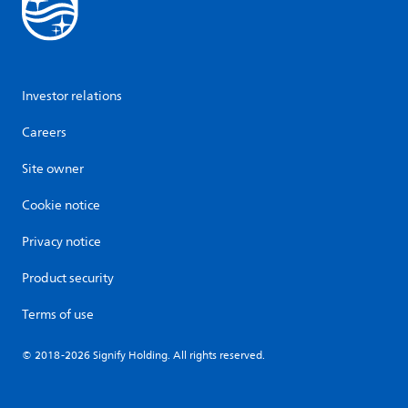
Investor relations
Careers
Site owner
Cookie notice
Privacy notice
Product security
Terms of use
© 2018-2026 Signify Holding. All rights reserved.