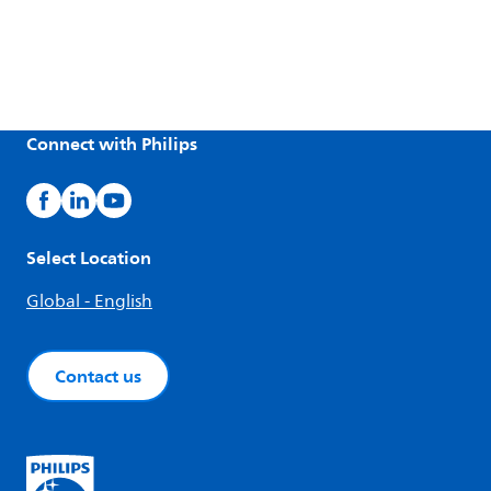
Connect with Philips
Select Location
Global - English
Contact us