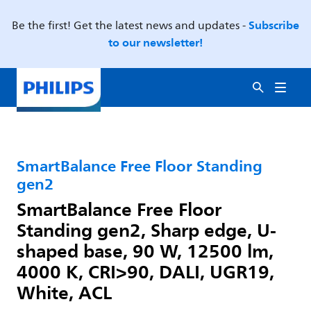
Subscribe
Be the first! Get the latest news and updates -
to our newsletter!
SmartBalance Free Floor Standing
gen2
SmartBalance Free Floor
Standing gen2, Sharp edge, U-
shaped base, 90 W, 12500 lm,
4000 K, CRI>90, DALI, UGR19,
White, ACL