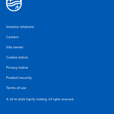
Investor relations
Careers
Site owner
Cookie notice
Privacy notice
Product security
Terms of use
© 2018-2026 Signify Holding. All rights reserved.