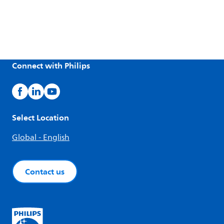
Connect with Philips
Select Location
Global - English
Contact us