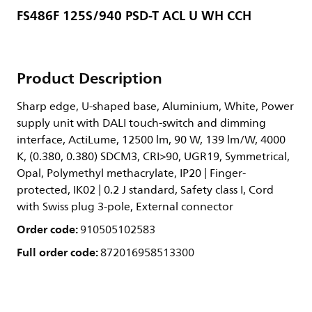
FS486F 125S/940 PSD-T ACL U WH CCH
Product Description
Sharp edge, U-shaped base, Aluminium, White, Power
supply unit with DALI touch-switch and dimming
interface, ActiLume, 12500 lm, 90 W, 139 lm/W, 4000
K, (0.380, 0.380) SDCM3, CRI>90, UGR19, Symmetrical,
Opal, Polymethyl methacrylate, IP20 | Finger-
protected, IK02 | 0.2 J standard, Safety class I, Cord
with Swiss plug 3-pole, External connector
Order code:
910505102583
Full order code:
872016958513300