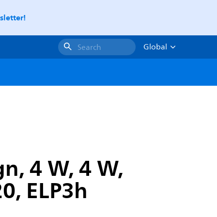
letter!
Global
Search
gn, 4 W, 4 W,
0, ELP3h