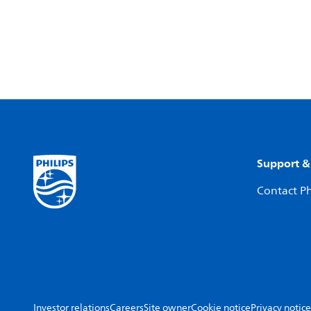
Support &
Contact Ph
Investor relations
Careers
Site owner
Cookie notice
Privacy notice