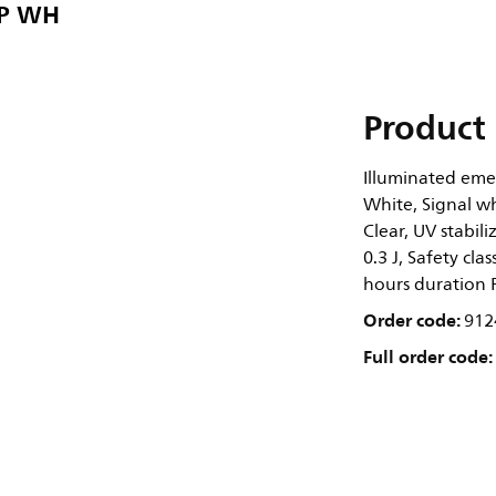
UP WH
Product 
Illuminated eme
White, Signal wh
Clear, UV stabil
0.3 J, Safety cla
hours duration 
Order code:
912
Full order code: