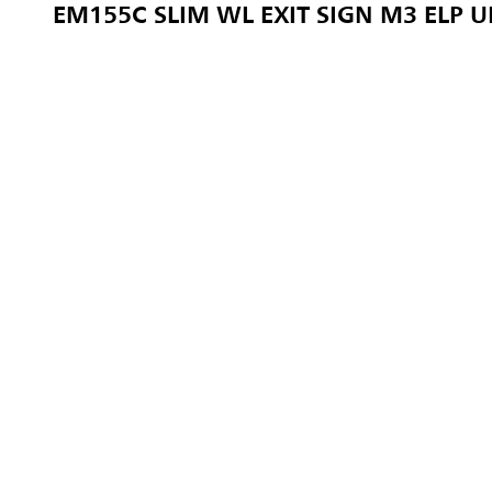
EM155C SLIM WL EXIT SIGN M3 ELP 