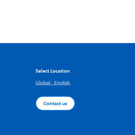
Select Location
Global - English
Contact us