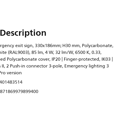
Description
rgency exit sign, 330x186mm; H30 mm, Polycarbonate,
ite (RAL9003), 85 lm, 4 W, 32 lm/W, 6500 K, 0.33,
ized Polycarbonate cover, IP20 | Finger-protected, IK03 |
ss II, 2 Push-in connector 3-pole, Emergency lighting 3
Pro version
401483514
871869979899400