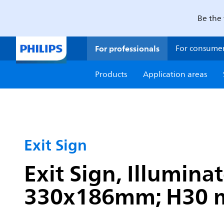
Be the 
For professionals
For consume
Products
Application areas
Exit Sign
Exit Sign, Illumina
330x186mm; H30 mm