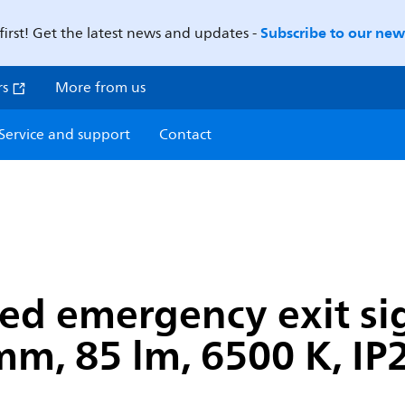
Subscribe to our news
first! Get the latest news and updates -
rs
More from us
Service and support
Contact
ted emergency exit si
, 85 lm, 6500 K, IP2