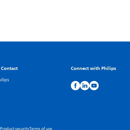
 Contact
Connect with Philips
ilips
Product security
Terms of use