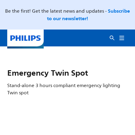
Subscribe
Be the first! Get the latest news and updates -
to our newsletter!
Emergency Twin Spot
Stand-alone 3 hours compliant emergency lighting
Twin spot