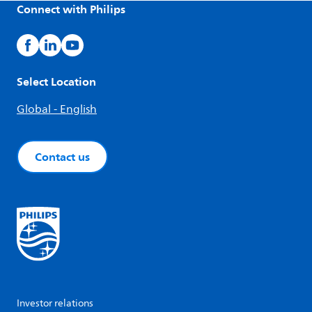
Connect with Philips
Select Location
Global - English
Contact us
Investor relations