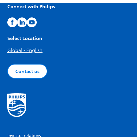
Connect with Philips
Select Location
Global - English
Contact us
Investor relations