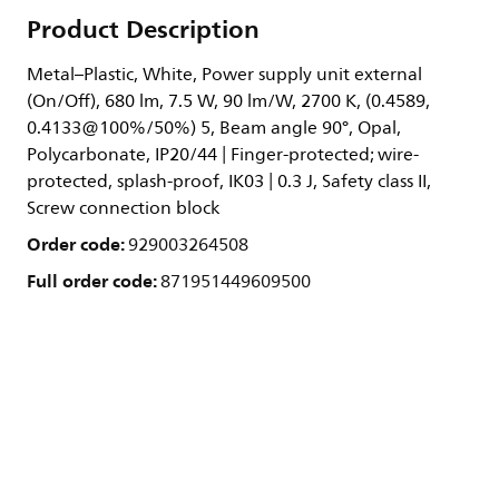
Product Description
Metal–Plastic, White, Power supply unit external
(On/Off), 680 lm, 7.5 W, 90 lm/W, 2700 K, (0.4589,
0.4133@100%/50%) 5, Beam angle 90°, Opal,
Polycarbonate, IP20/44 | Finger-protected; wire-
protected, splash-proof, IK03 | 0.3 J, Safety class II,
Screw connection block
Order code:
929003264508
Full order code:
871951449609500