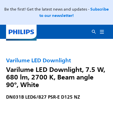
Subscribe
Be the first! Get the latest news and updates -
to our newsletter!
Varilume LED Downlight
Varilume LED Downlight, 7.5 W,
680 lm, 2700 K, Beam angle
90°, White
DN031B LED6/827 PSR-E D125 NZ