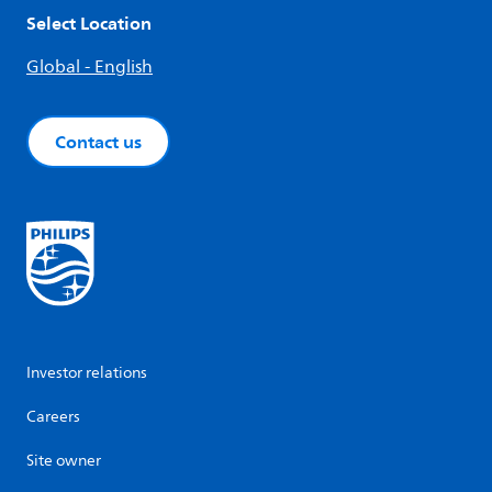
Select Location
Global - English
Contact us
Investor relations
Careers
Site owner