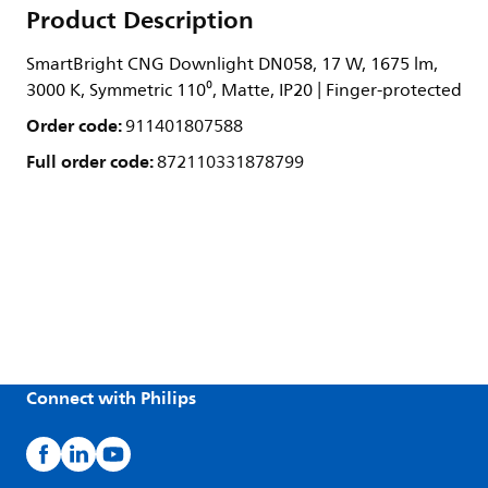
Product Description
SmartBright CNG Downlight DN058, 17 W, 1675 lm,
3000 K, Symmetric 110⁰, Matte, IP20 | Finger-protected
Order code:
911401807588
Full order code:
872110331878799
Connect with Philips