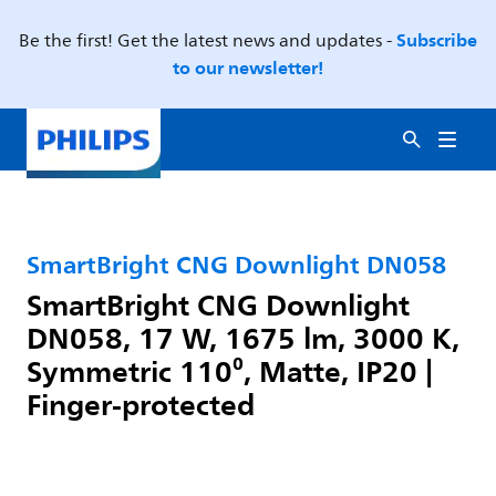
Subscribe
Be the first! Get the latest news and updates -
to our newsletter!
SmartBright CNG Downlight DN058
SmartBright CNG Downlight
DN058, 17 W, 1675 lm, 3000 K,
Symmetric 110⁰, Matte, IP20 |
Finger-protected