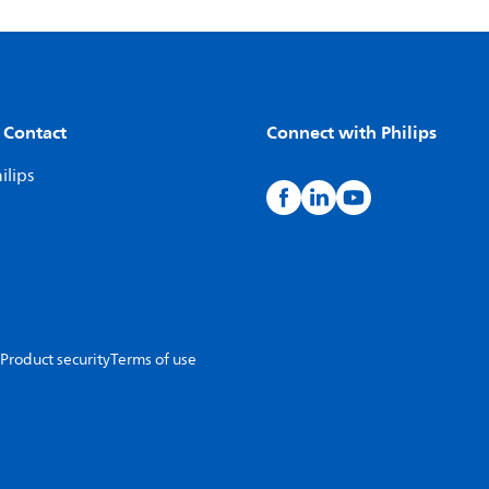
 Contact
Connect with Philips
ilips
Product security
Terms of use