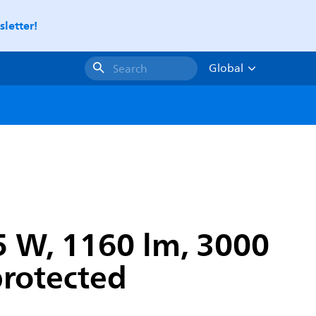
letter!
Global
Search
 W, 1160 lm, 3000
protected