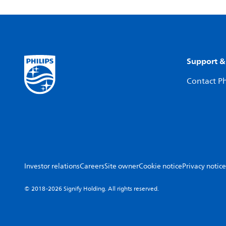
Support &
Contact Ph
Investor relations
Careers
Site owner
Cookie notice
Privacy notice
© 2018-2026 Signify Holding. All rights reserved.