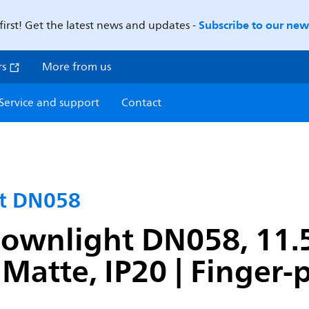
Subscribe to our news
first! Get the latest news and updates -
rs
More from us
Service and support
Contact
ht DN058
ownlight DN058, 11.5
Matte, IP20 | Finger-