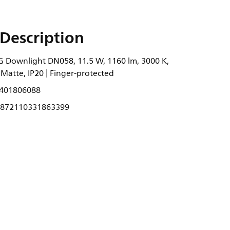
Description
 Downlight DN058, 11.5 W, 1160 lm, 3000 K,
Matte, IP20 | Finger-protected
401806088
872110331863399