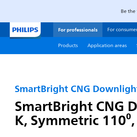
Be the 
For professionals
For consume
Products
Application areas
SmartBright CNG Downlig
SmartBright CNG D
K, Symmetric 110⁰, 