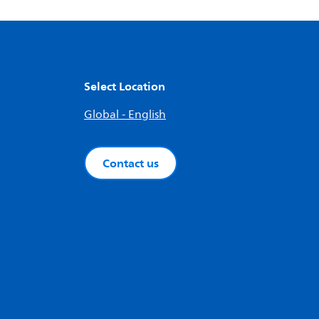
Select Location
Global - English
Contact us