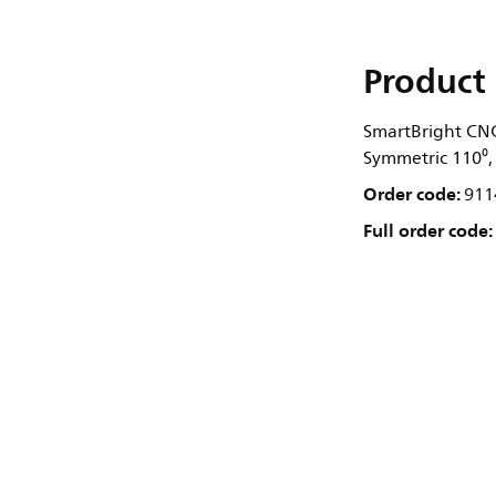
Product 
SmartBright CNG
Symmetric 110⁰, 
Order code:
911
Full order code: