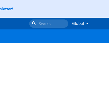
letter!
Global
Search