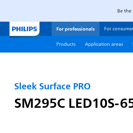
Be the 
For professionals
For consume
Products
Application areas
Sleek Surface PRO
SM295C LED10S-6