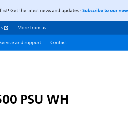
Subscribe to our news
first! Get the latest news and updates -
rs
More from us
Service and support
Contact
500 PSU WH