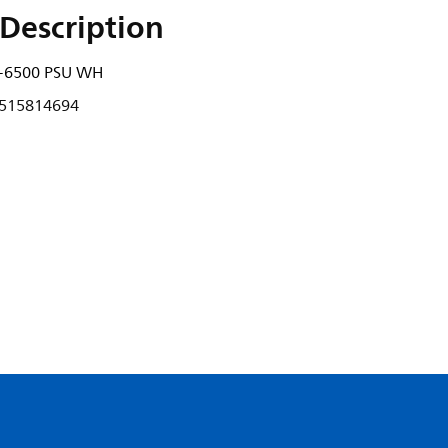
Description
-6500 PSU WH
515814694