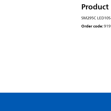
Product 
SM295C LED10S
Order code:
919