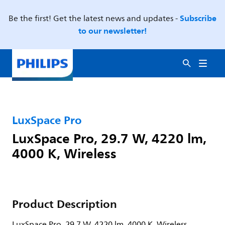
Subscribe
Be the first! Get the latest news and updates -
to our newsletter!
LuxSpace Pro
LuxSpace Pro, 29.7 W, 4220 lm,
4000 K, Wireless
Product Description
LuxSpace Pro, 29.7 W, 4220 lm, 4000 K, Wireless