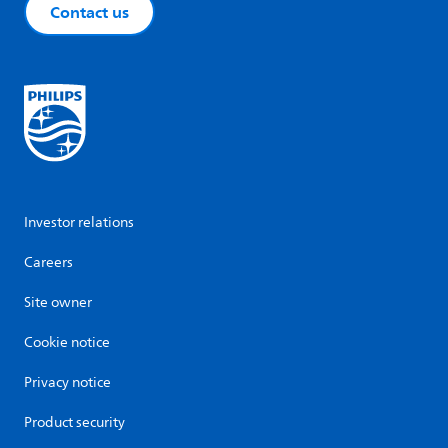
Contact us
Investor relations
Careers
Site owner
Cookie notice
Privacy notice
Product security