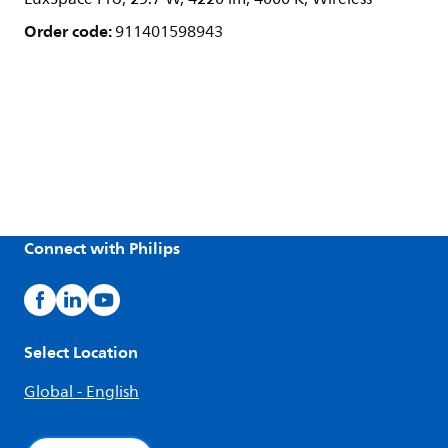
Order code:
911401598943
Connect with Philips
Select Location
Global - English