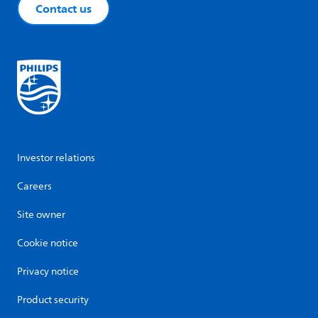
Contact us
Investor relations
Careers
Site owner
Cookie notice
Privacy notice
Product security