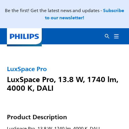
Subscribe
Be the first! Get the latest news and updates -
to our newsletter!
LuxSpace Pro
LuxSpace Pro, 13.8 W, 1740 lm,
4000 K, DALI
Product Description
LuxSpace Pro, 13.8 W, 1740 lm, 4000 K, DALI