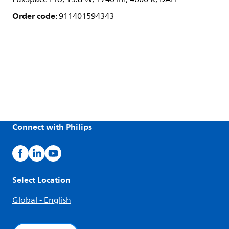
Order code:
911401594343
Connect with Philips
Select Location
Global - English