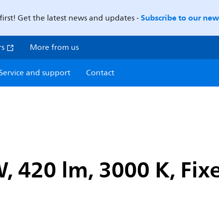
Subscribe to our news
first! Get the latest news and updates -
rs
More from us
Service and support
Contact
W, 420 lm, 3000 K, Fi