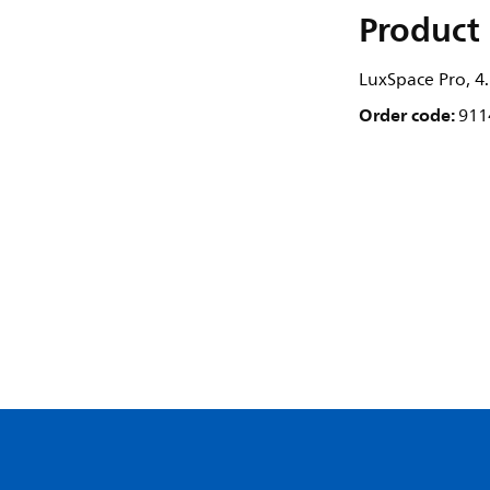
Product 
LuxSpace Pro, 4.
Order code:
911