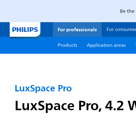
Be the 
For professionals
For consume
Products
Application areas
LuxSpace Pro
LuxSpace Pro, 4.2 