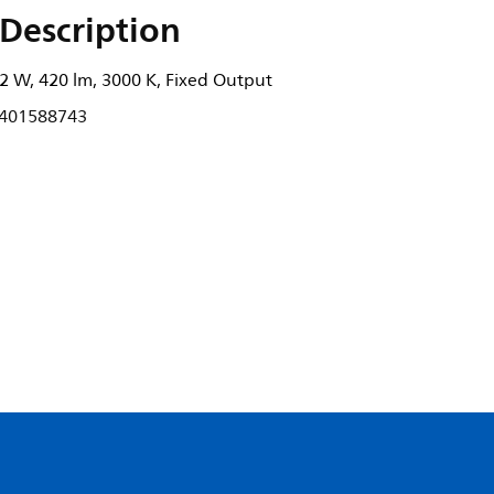
Description
2 W, 420 lm, 3000 K, Fixed Output
401588743