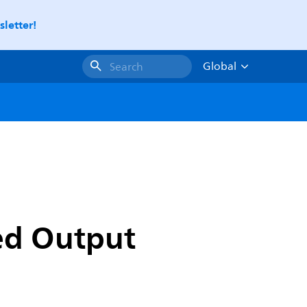
letter!
Global
Search
xed Output