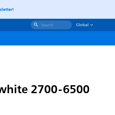
letter!
Global
Search
 white 2700-6500