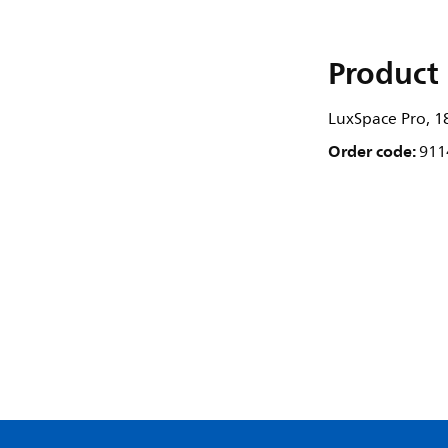
Product 
LuxSpace Pro, 1
Order code:
911