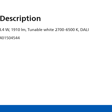
Description
8.4 W, 1910 lm, Tunable white 2700-6500 K, DALI
401504544