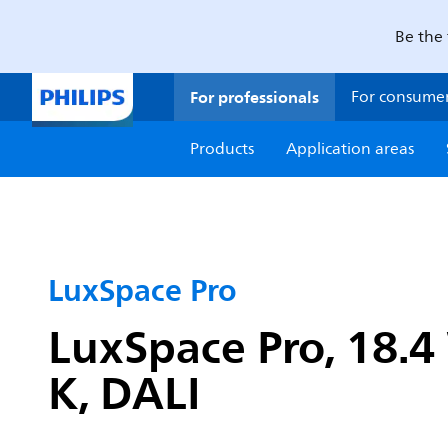
Be the 
For professionals
For consume
Products
Application areas
LuxSpace Pro
LuxSpace Pro, 18.4
K, DALI