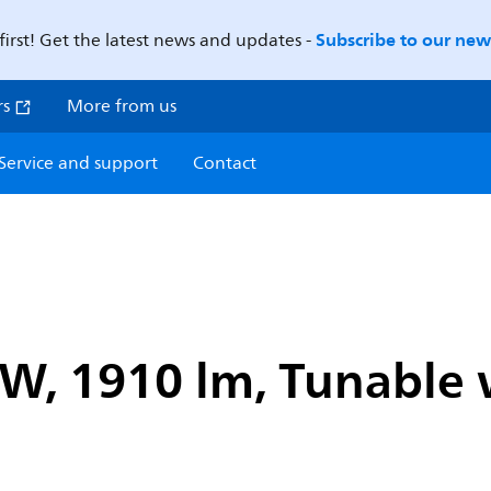
Subscribe to our news
first! Get the latest news and updates -
rs
More from us
Service and support
Contact
 W, 1910 lm, Tunable