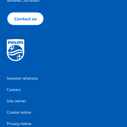
Contact us
Investor relations
Careers
Site owner
Cookie notice
Privacy notice