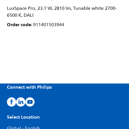
LuxSpace Pro, 23.1 W, 2810 lm, Tunable white 2700-
6500 K, DALI
Order code:
911401503944
Connect with Philips
Select Location
Global - English