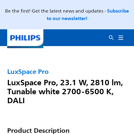
Subscribe
Be the first! Get the latest news and updates -
to our newsletter!
LuxSpace Pro
LuxSpace Pro, 23.1 W, 2810 lm,
Tunable white 2700-6500 K,
DALI
Product Description