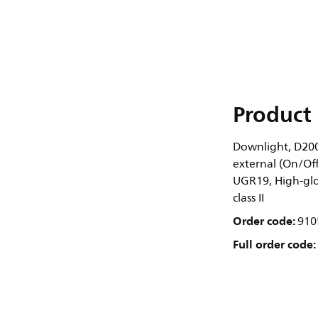
Product 
Downlight, D200
external (On/Off
UGR19, High-gloss
class II
Order code:
910
Full order code: