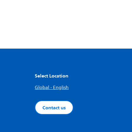
Select Location
Global - English
Contact us