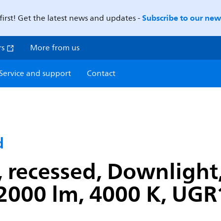
Subscribe to our news
first! Get the latest news and updates -
rs
More from us
Service and support
Contact
d
recessed, Downlight, 
2000 lm, 4000 K, UGR1