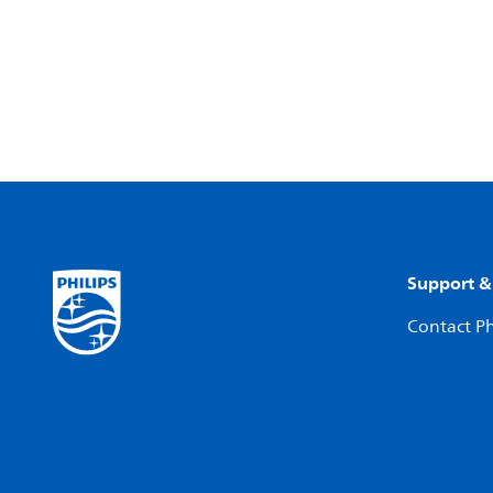
Support &
Contact Ph