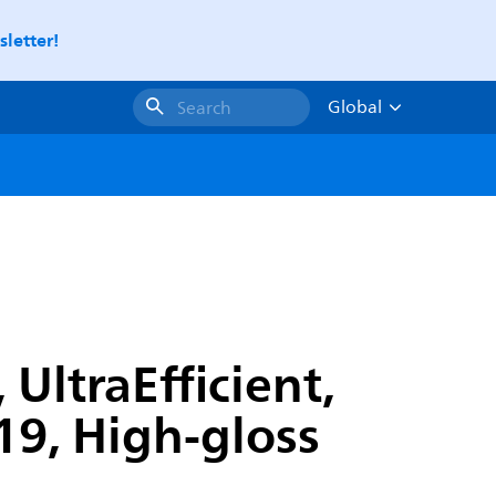
letter!
Global
Search
UltraEfficient,
9, High-gloss