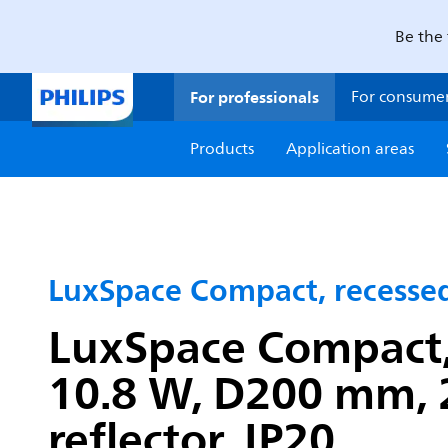
Be the 
For professionals
For consume
Products
Application areas
LuxSpace Compact, recesse
LuxSpace Compact, 
10.8 W, D200 mm, 
reflector, IP20