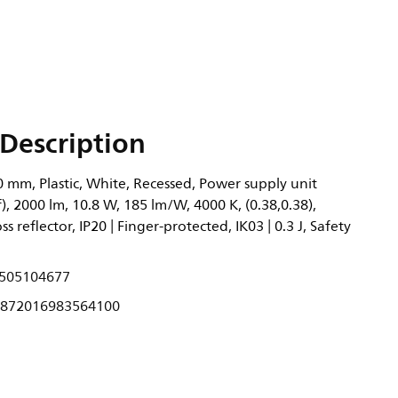
Description
 mm, Plastic, White, Recessed, Power supply unit
), 2000 lm, 10.8 W, 185 lm/W, 4000 K, (0.38,0.38),
 reflector, IP20 | Finger-protected, IK03 | 0.3 J, Safety
505104677
872016983564100