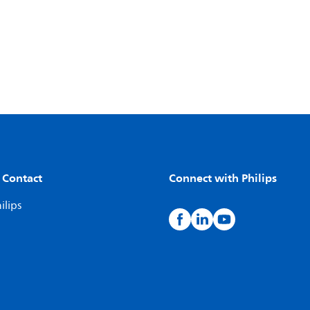
 Contact
Connect with Philips
ilips