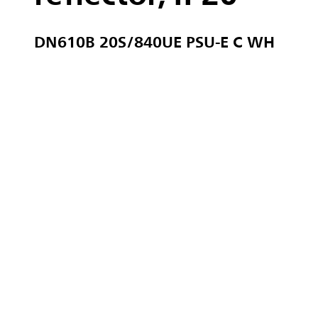
DN610B 20S/840UE PSU-E C WH