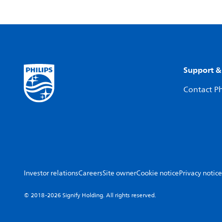
Support &
Contact Ph
Investor relations
Careers
Site owner
Cookie notice
Privacy notice
© 2018-2026 Signify Holding. All rights reserved.