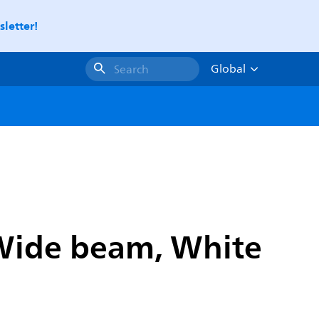
letter!
Global
Search
 Wide beam, White