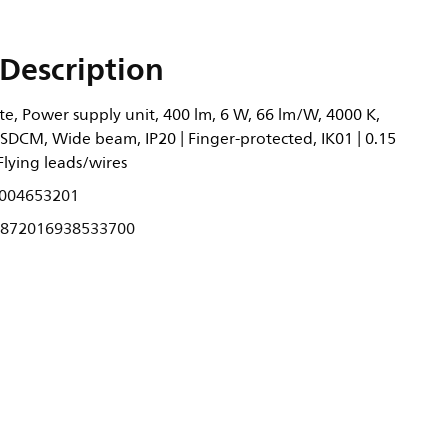
Description
e, Power supply unit, 400 lm, 6 W, 66 lm/W, 4000 K,
6SDCM, Wide beam, IP20 | Finger-protected, IK01 | 0.15
, Flying leads/wires
004653201
872016938533700