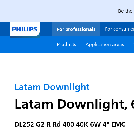
Be the 
For professionals
For consume
Products
Application areas
Latam Downlight
Latam Downlight, 
DL252 G2 R Rd 400 40K 6W 4" EMC