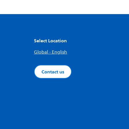
Select Location
Global - English
Contact us