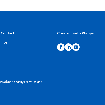
 Contact
Connect with Philips
ilips
Product security
Terms of use