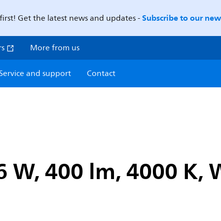
Subscribe to our news
first! Get the latest news and updates -
rs
More from us
Service and support
Contact
6 W, 400 lm, 4000 K,