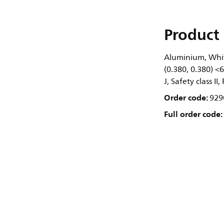
Product 
Aluminium, Whit
(0.380, 0.380) <
J, Safety class II
Order code:
929
Full order code: