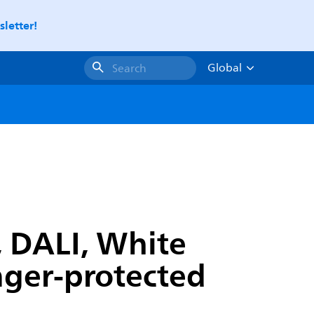
letter!
Global
Search
, DALI, White
inger-protected