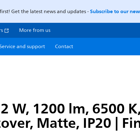
Subscribe to our news
first! Get the latest news and updates -
rs
More from us
Service and support
Contact
2 W, 1200 lm, 6500 K
cover, Matte, IP20 | F