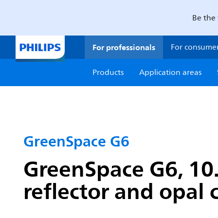
Be the 
For professionals
For consume
Products
Application areas
GreenSpace G6
GreenSpace G6, 10.
reflector and opal 