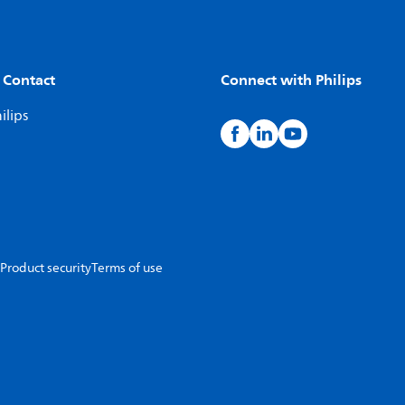
 Contact
Connect with Philips
ilips
Product security
Terms of use