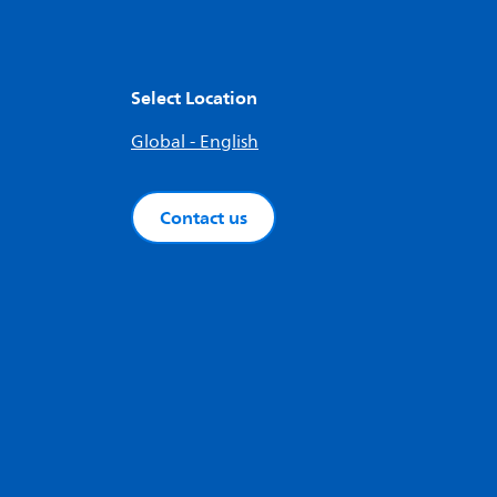
Select Location
Global - English
Contact us