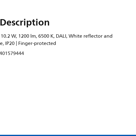
Description
10.2 W, 1200 lm, 6500 K, DALI, White reflector and
e, IP20 | Finger-protected
401579444