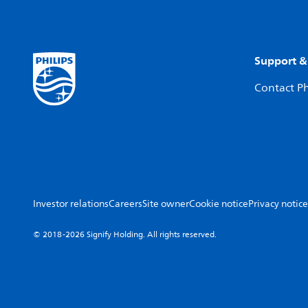
Support &
Contact Ph
Investor relations
Careers
Site owner
Cookie notice
Privacy notice
© 2018-2026 Signify Holding. All rights reserved.