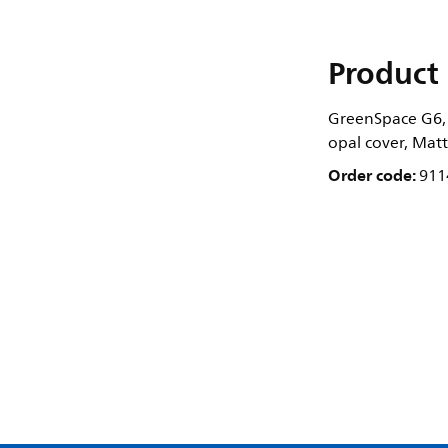
Product 
GreenSpace G6, 
opal cover, Matt
Order code:
911