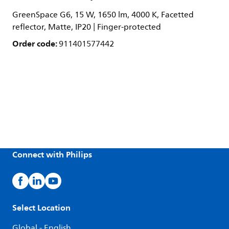
GreenSpace G6, 15 W, 1650 lm, 4000 K, Facetted
reflector, Matte, IP20 | Finger-protected
Order code:
911401577442
Connect with Philips
Select Location
Global - English