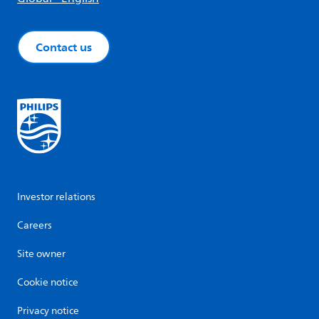
Contact us
Investor relations
Careers
Site owner
Cookie notice
Privacy notice