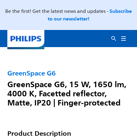
Subscribe
Be the first! Get the latest news and updates -
to our newsletter!
GreenSpace G6
GreenSpace G6, 15 W, 1650 lm,
4000 K, Facetted reflector,
Matte, IP20 | Finger-protected
Product Description