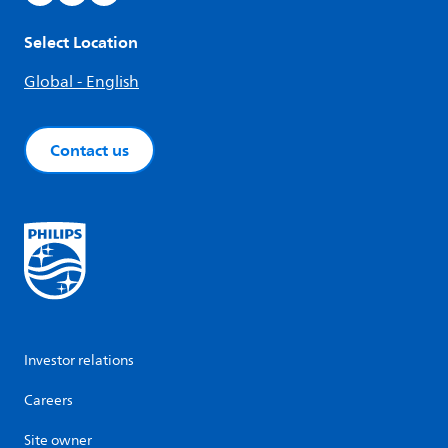
Select Location
Global - English
Contact us
Investor relations
Careers
Site owner