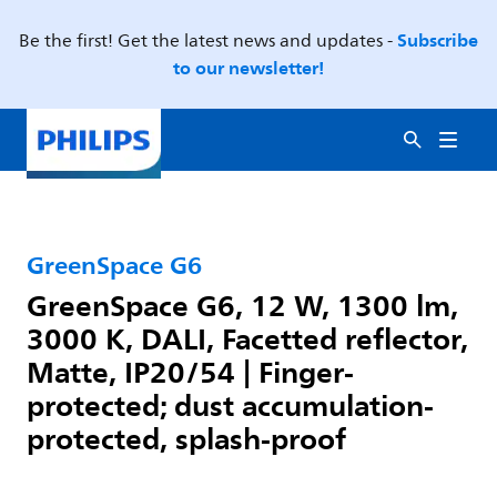
Subscribe
Be the first! Get the latest news and updates -
to our newsletter!
GreenSpace G6
GreenSpace G6, 12 W, 1300 lm,
3000 K, DALI, Facetted reflector,
Matte, IP20/54 | Finger-
protected; dust accumulation-
protected, splash-proof