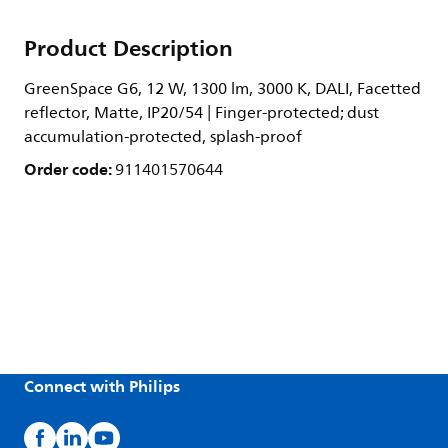
Product Description
GreenSpace G6, 12 W, 1300 lm, 3000 K, DALI, Facetted
reflector, Matte, IP20/54 | Finger-protected; dust
accumulation-protected, splash-proof
Order code:
911401570644
Connect with Philips