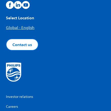
Select Location
Global - English
Contact us
Investor relations
Careers