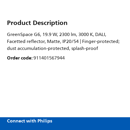
Product Description
GreenSpace G6, 19.9 W, 2300 lm, 3000 K, DALI,
Facetted reflector, Matte, IP20/54 | Finger-protected;
dust accumulation-protected, splash-proof
Order code:
911401567944
Connect with Philips