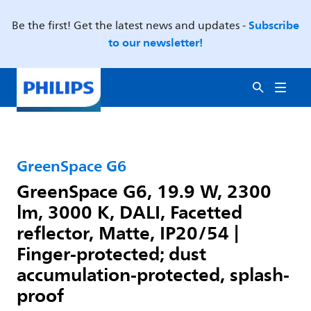
Subscribe
Be the first! Get the latest news and updates -
to our newsletter!
GreenSpace G6
GreenSpace G6, 19.9 W, 2300
lm, 3000 K, DALI, Facetted
reflector, Matte, IP20/54 |
Finger-protected; dust
accumulation-protected, splash-
proof