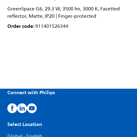
GreenSpace G6, 29.3 W, 3500 lm, 3000 K, Facetted
reflector, Matte, IP20 | Finger-protected
Order code:
911401526344
Connect with Philips
Select Location
Global - English