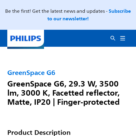
Subscribe
Be the first! Get the latest news and updates -
to our newsletter!
GreenSpace G6
GreenSpace G6, 29.3 W, 3500
lm, 3000 K, Facetted reflector,
Matte, IP20 | Finger-protected
Product Description