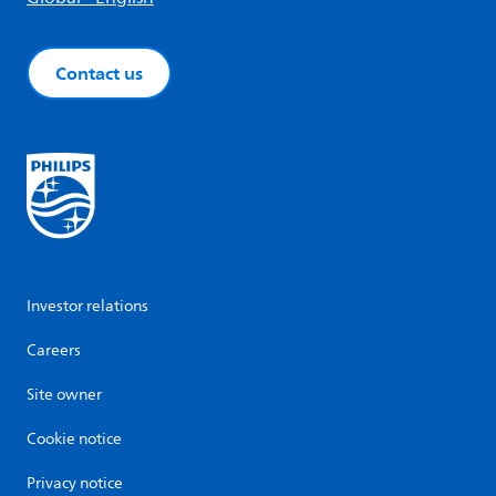
Contact us
Investor relations
Careers
Site owner
Cookie notice
Privacy notice