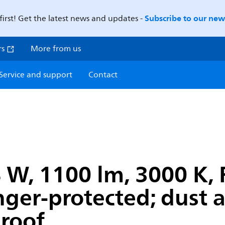
Subscribe to our news
first! Get the latest news and updates -
rs
More from us
Service and support
Contact
W, 1100 lm, 3000 K, F
inger-protected; dust
proof