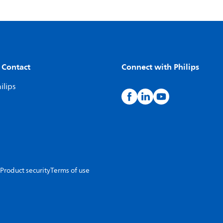
 Contact
Connect with Philips
ilips
Product security
Terms of use