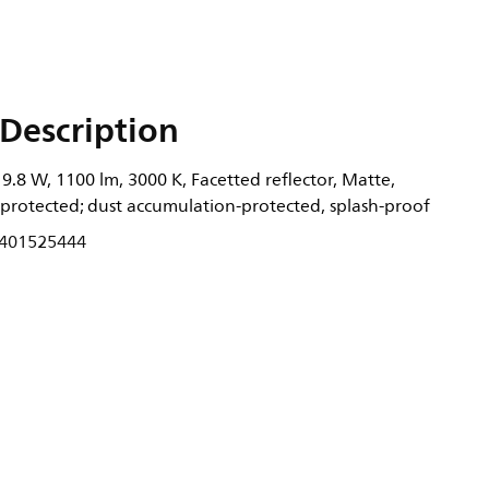
Description
.8 W, 1100 lm, 3000 K, Facetted reflector, Matte,
-protected; dust accumulation-protected, splash-proof
401525444