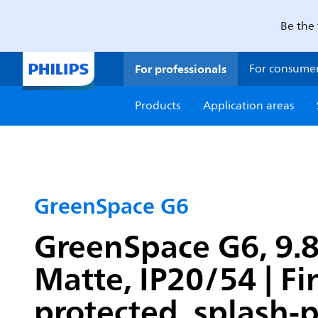
Be the 
For professionals
For consume
Products
Application areas
GreenSpace G6
GreenSpace G6, 9.8 
Matte, IP20/54 | F
protected, splash-