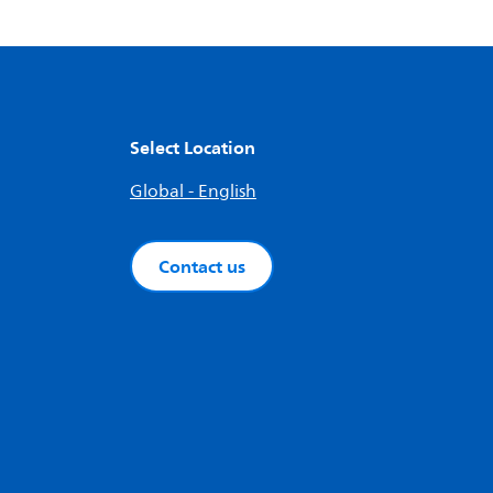
Select Location
Global - English
Contact us