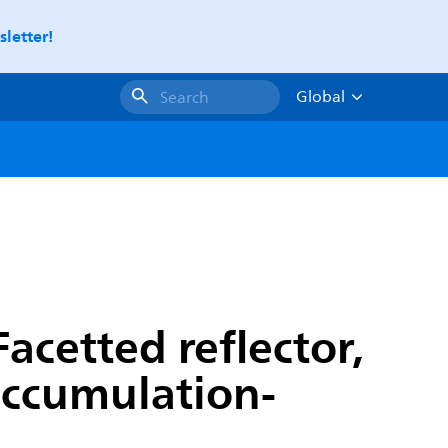
letter!
Global
Search
acetted reflector,
 accumulation-