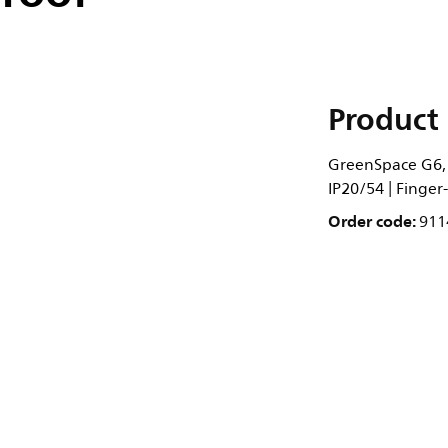
Product 
GreenSpace G6, 9
IP20/54 | Finger
Order code:
911