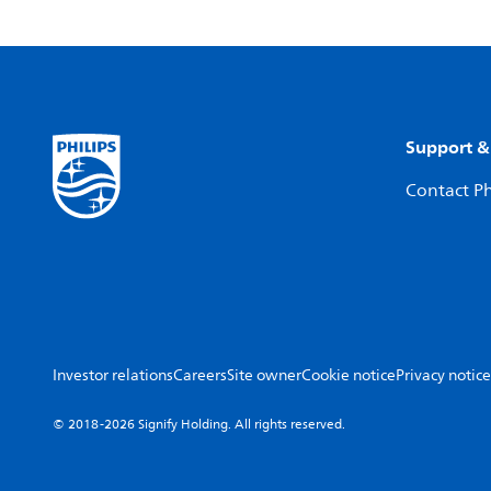
Support &
Contact Ph
Investor relations
Careers
Site owner
Cookie notice
Privacy notice
© 2018-2026 Signify Holding. All rights reserved.