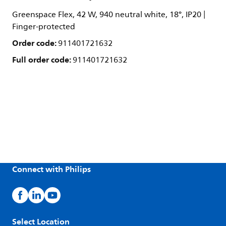
Greenspace Flex, 42 W, 940 neutral white, 18°, IP20 |
Finger-protected
Order code:
911401721632
Full order code:
911401721632
Connect with Philips
Select Location