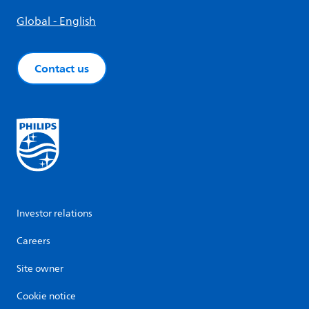
Global - English
Contact us
Investor relations
Careers
Site owner
Cookie notice