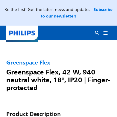
Subscribe
Be the first! Get the latest news and updates -
to our newsletter!
Greenspace Flex
Greenspace Flex, 42 W, 940
neutral white, 18°, IP20 | Finger-
protected
Product Description