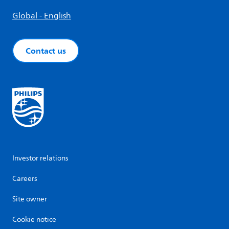
Global - English
Contact us
Investor relations
Careers
Site owner
Cookie notice