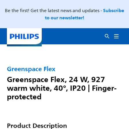
Subscribe
Be the first! Get the latest news and updates -
to our newsletter!
Greenspace Flex
Greenspace Flex, 24 W, 927
warm white, 40°, IP20 | Finger-
protected
Product Description