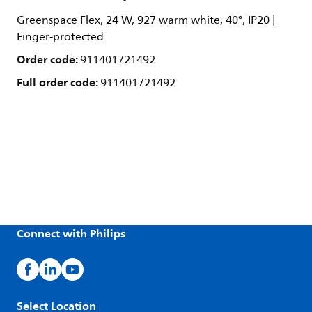
Greenspace Flex, 24 W, 927 warm white, 40°, IP20 |
Finger-protected
Order code:
911401721492
Full order code:
911401721492
Connect with Philips
Select Location