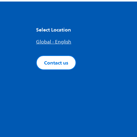
Select Location
Global - English
Contact us