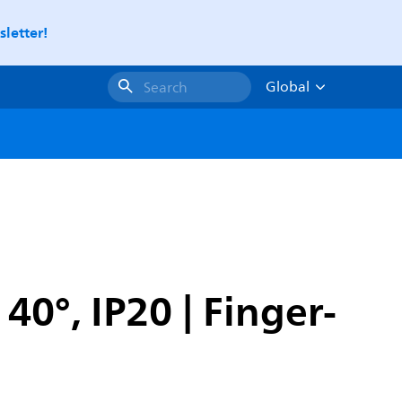
letter!
Global
Search
0°, IP20 | Finger-