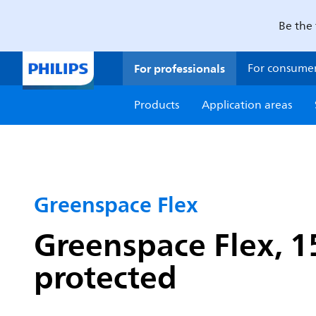
Be the 
For professionals
For consume
Products
Application areas
Greenspace Flex
Greenspace Flex, 1
protected