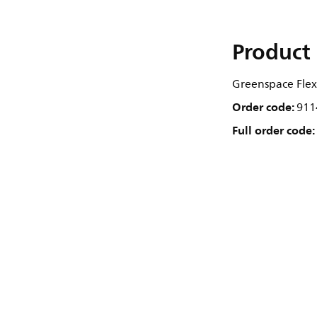
Product 
Greenspace Flex,
Order code:
911
Full order code: