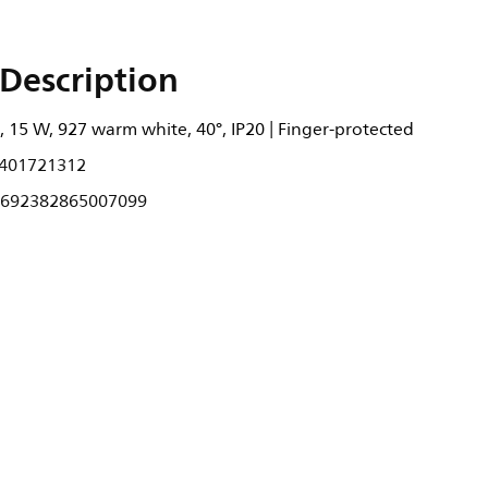
Description
 15 W, 927 warm white, 40°, IP20 | Finger-protected
401721312
692382865007099