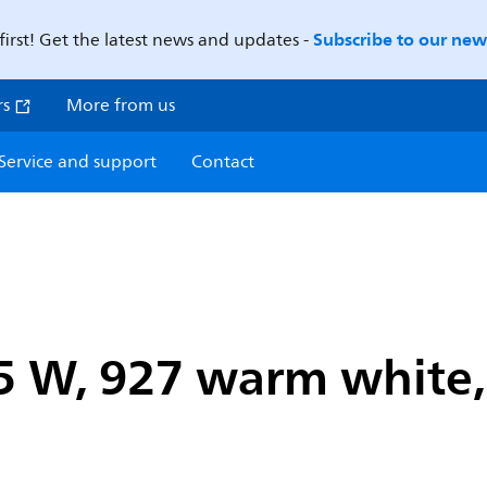
Subscribe to our news
first! Get the latest news and updates -
rs
More from us
Service and support
Contact
5 W, 927 warm white, 4