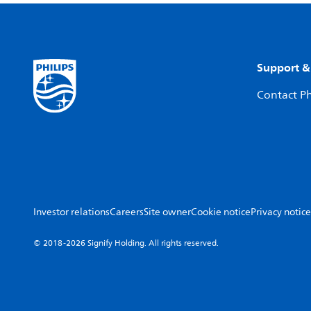
Support &
Contact Ph
Investor relations
Careers
Site owner
Cookie notice
Privacy notice
© 2018-2026 Signify Holding. All rights reserved.