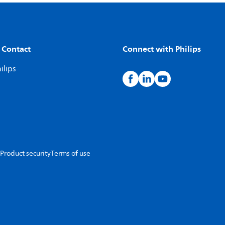
 Contact
Connect with Philips
ilips
Product security
Terms of use