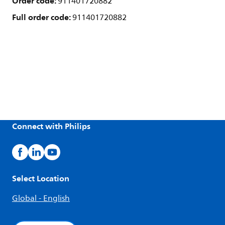
Order code:
911401720882
Full order code:
911401720882
Connect with Philips
Select Location
Global - English