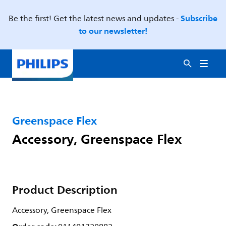
Subscribe
Be the first! Get the latest news and updates -
to our newsletter!
Greenspace Flex
Accessory, Greenspace Flex
Product Description
Accessory, Greenspace Flex