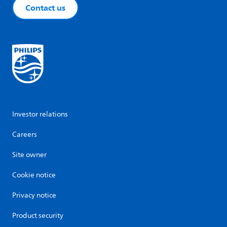
Contact us
Investor relations
Careers
Site owner
Cookie notice
Privacy notice
Product security