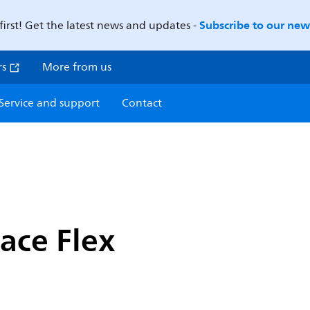
Subscribe to our news
first! Get the latest news and updates -
rs
More from us
Service and support
Contact
ace Flex