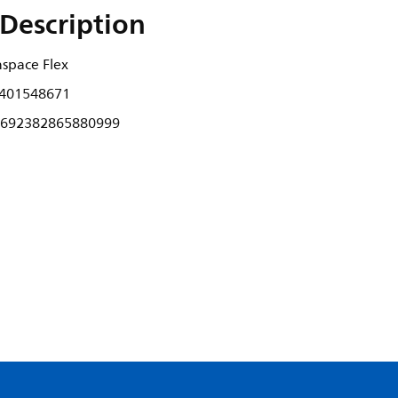
Description
nspace Flex
401548671
692382865880999