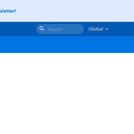
letter!
Global
Search