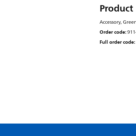
Product 
Accessory, Gree
Order code:
911
Full order code: