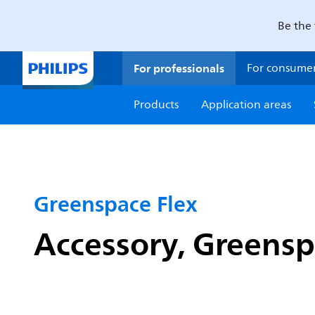
Be the 
For professionals
For consume
Products
Application areas
Greenspace Flex
Accessory, Greensp