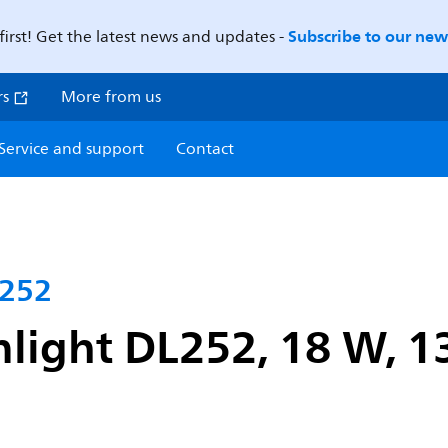
Subscribe to our news
first! Get the latest news and updates -
rs
More from us
Service and support
Contact
L252
light DL252, 18 W, 1