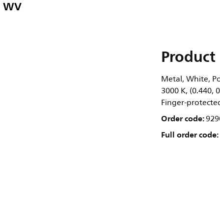
" WV
Product 
Metal, White, Po
3000 K, (0.440, 
Finger-protected,
Order code:
929
Full order code: