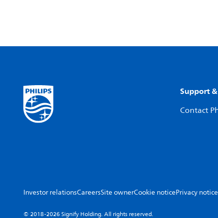
Support &
Contact Ph
Investor relations
Careers
Site owner
Cookie notice
Privacy notice
© 2018-2026 Signify Holding. All rights reserved.