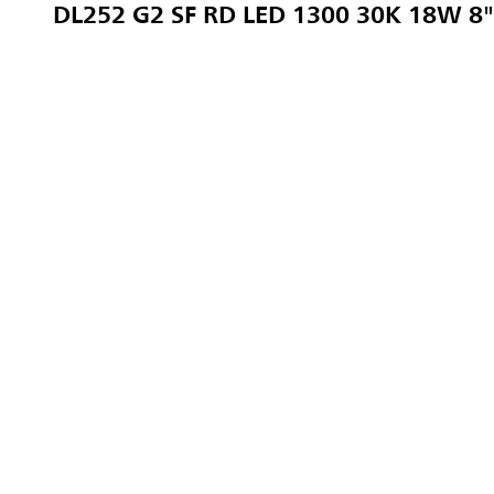
DL252 G2 SF RD LED 1300 30K 18W 8