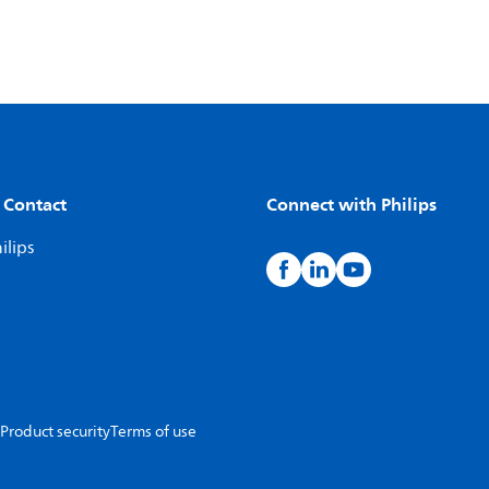
 Contact
Connect with Philips
ilips
Product security
Terms of use