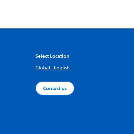
Select Location
Global - English
Contact us