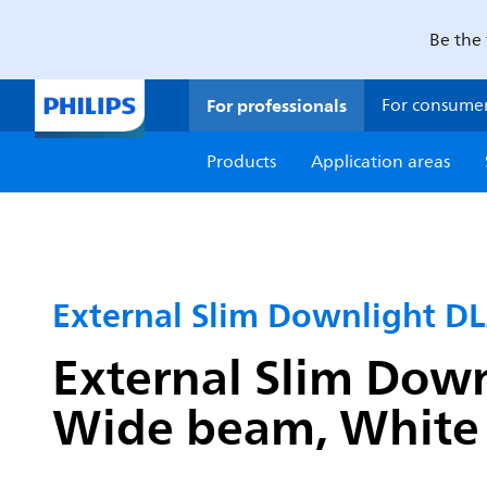
Be the 
For professionals
For consume
Products
Application areas
External Slim Downlight D
External Slim Down
Wide beam, White