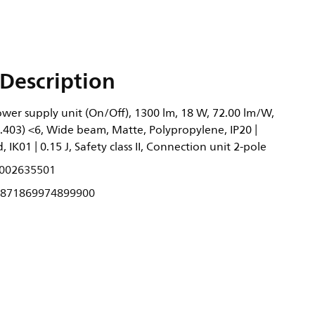
Description
wer supply unit (On/Off), 1300 lm, 18 W, 72.00 lm/W,
0.403) <6, Wide beam, Matte, Polypropylene, IP20 |
 IK01 | 0.15 J, Safety class II, Connection unit 2-pole
002635501
871869974899900