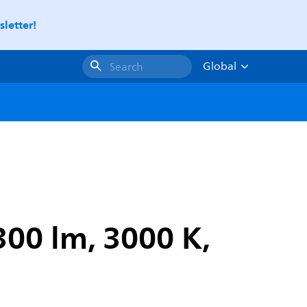
letter!
Global
Search
300 lm, 3000 K,