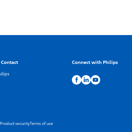
 Contact
Connect with Philips
ilips
Product security
Terms of use