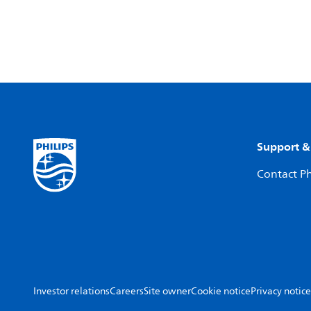
Support &
Contact Ph
Investor relations
Careers
Site owner
Cookie notice
Privacy notice