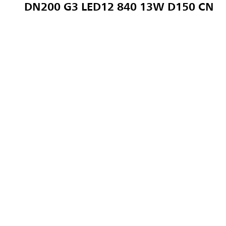
DN200 G3 LED12 840 13W D150 CN