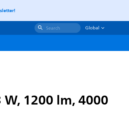
letter!
Global
Search
3 W, 1200 lm, 4000