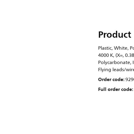
Product 
Plastic, White, 
4000 K, (X=, 0.
Polycarbonate, IP
Flying leads/wir
Order code:
929
Full order code: