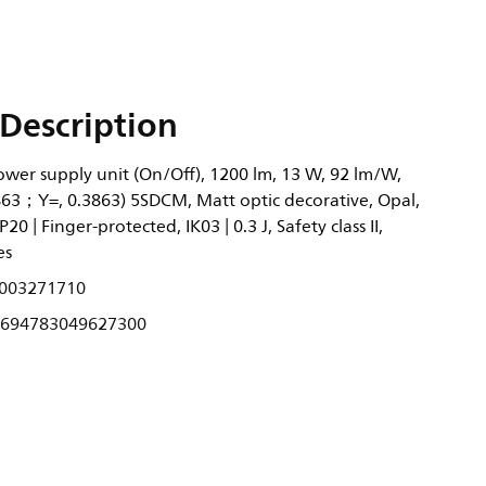
Description
Power supply unit (On/Off), 1200 lm, 13 W, 92 lm/W,
3863；Y=, 0.3863) 5SDCM, Matt optic decorative, Opal,
20 | Finger-protected, IK03 | 0.3 J, Safety class II,
es
003271710
694783049627300