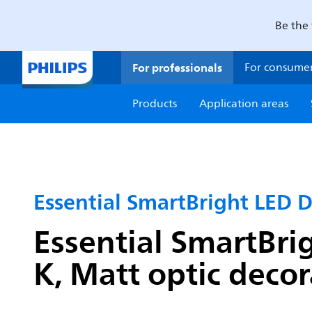
Be the 
For professionals
For consume
Products
Application areas
Essential SmartBright LED 
Essential SmartBri
K, Matt optic decor