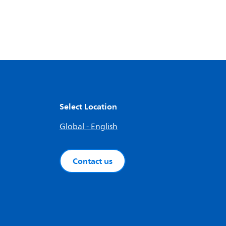
Select Location
Global - English
Contact us