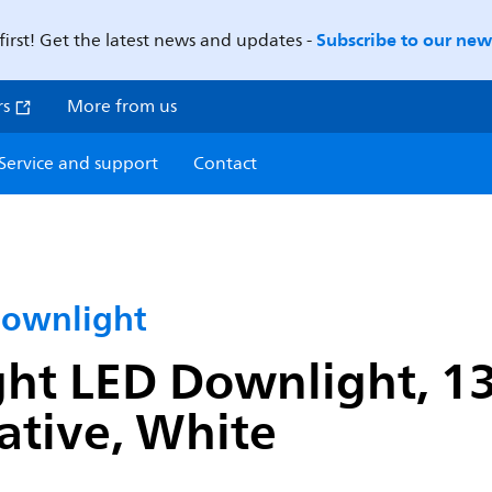
Subscribe to our news
first! Get the latest news and updates -
rs
More from us
Service and support
Contact
Downlight
ght LED Downlight, 1
ative, White