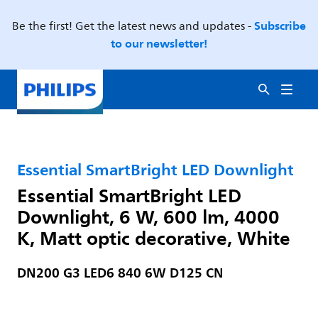
Subscribe
Be the first! Get the latest news and updates -
to our newsletter!
Essential SmartBright LED Downlight
Essential SmartBright LED
Downlight, 6 W, 600 lm, 4000
K, Matt optic decorative, White
DN200 G3 LED6 840 6W D125 CN