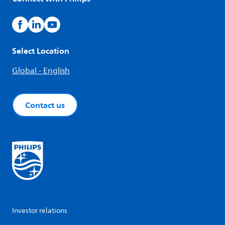
Select Location
Global - English
Contact us
Investor relations