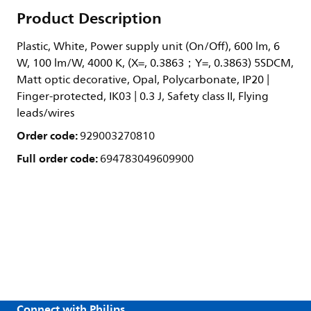
Product Description
Plastic, White, Power supply unit (On/Off), 600 lm, 6
W, 100 lm/W, 4000 K, (X=, 0.3863；Y=, 0.3863) 5SDCM,
Matt optic decorative, Opal, Polycarbonate, IP20 |
Finger-protected, IK03 | 0.3 J, Safety class II, Flying
leads/wires
Order code:
929003270810
Full order code:
694783049609900
Connect with Philips