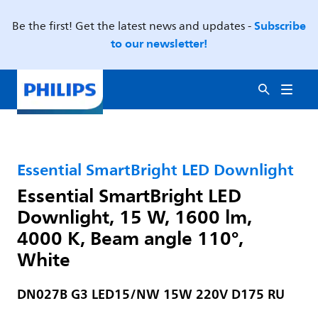
Subscribe
Be the first! Get the latest news and updates -
to our newsletter!
Essential SmartBright LED Downlight
Essential SmartBright LED
Downlight, 15 W, 1600 lm,
4000 K, Beam angle 110°,
White
DN027B G3 LED15/NW 15W 220V D175 RU