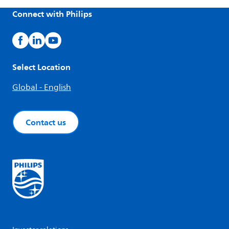
Connect with Philips
Select Location
Global - English
Contact us