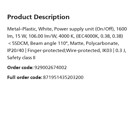
Product Description
Metal–Plastic, White, Power supply unit (On/Off), 1600
lm, 15 W, 106.00 lm/W, 4000 K, (IEC4000K, 0.38, 0.38)
＜5SDCM, Beam angle 110°, Matte, Polycarbonate,
IP20/40 | Finger-protected;Wire-protected, IK03 | 0.3 J,
Safety class II
Order code:
929002674002
Full order code:
871951435203200