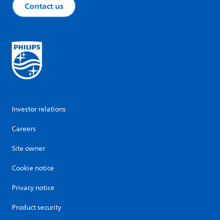
Contact us
Investor relations
Careers
Site owner
Cookie notice
Privacy notice
Product security