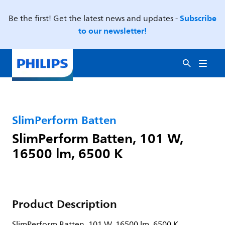
Subscribe
Be the first! Get the latest news and updates -
to our newsletter!
SlimPerform Batten
SlimPerform Batten, 101 W,
16500 lm, 6500 K
Product Description
SlimPerform Batten, 101 W, 16500 lm, 6500 K