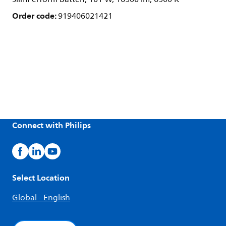
Order code:
919406021421
Connect with Philips
Select Location
Global - English