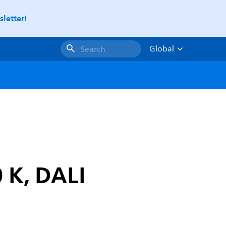
letter!
Global
Search
 K, DALI