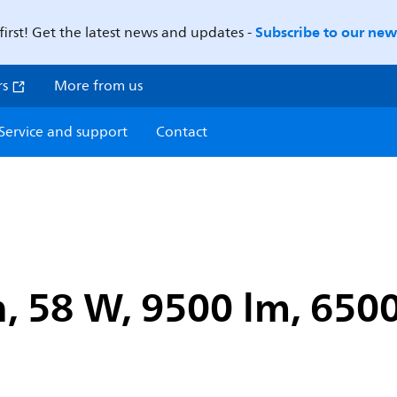
Subscribe to our news
first! Get the latest news and updates -
rs
More from us
Service and support
Contact
, 58 W, 9500 lm, 6500