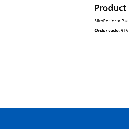
Product 
SlimPerform Bat
Order code:
919