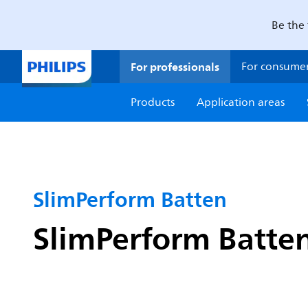
Be the 
For professionals
For consume
Products
Application areas
SlimPerform Batten
SlimPerform Batten