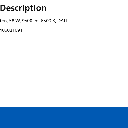
Description
ten, 58 W, 9500 lm, 6500 K, DALI
406021091