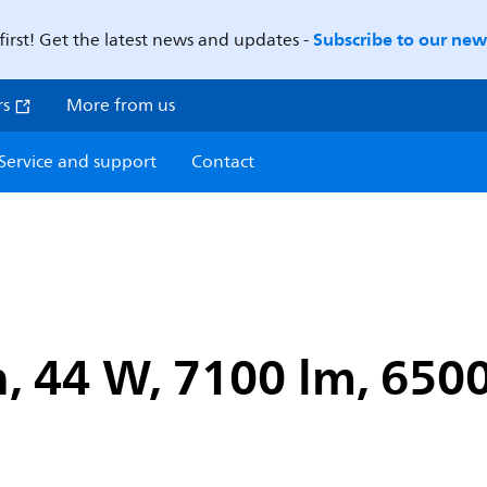
Subscribe to our news
first! Get the latest news and updates -
rs
More from us
Service and support
Contact
, 44 W, 7100 lm, 6500