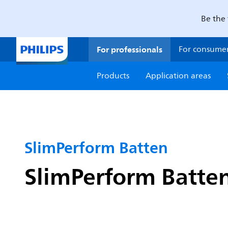
Be the 
For professionals
For consume
Products
Application areas
SlimPerform Batten
SlimPerform Batten