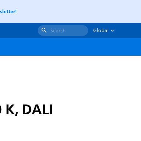
letter!
Global
Search
 K, DALI