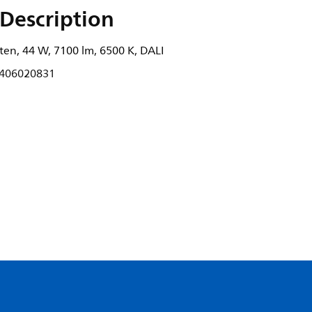
Description
ten, 44 W, 7100 lm, 6500 K, DALI
406020831