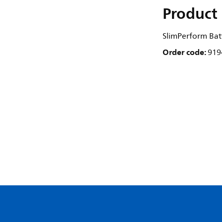
Product 
SlimPerform Bat
Order code:
919