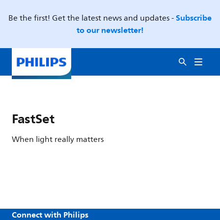
Subscribe
Be the first! Get the latest news and updates -
to our newsletter!
FastSet
When light really matters
Connect with Philips