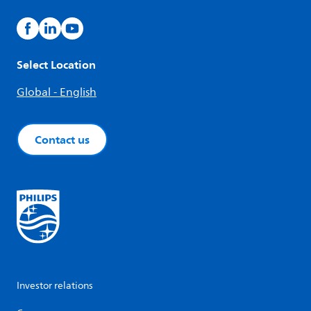
Select Location
Global - English
Contact us
Investor relations