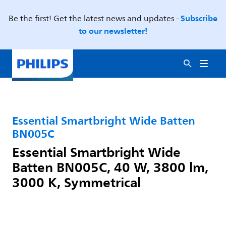
Subscribe
Be the first! Get the latest news and updates -
to our newsletter!
Essential Smartbright Wide Batten
BN005C
Essential Smartbright Wide
Batten BN005C, 40 W, 3800 lm,
3000 K, Symmetrical