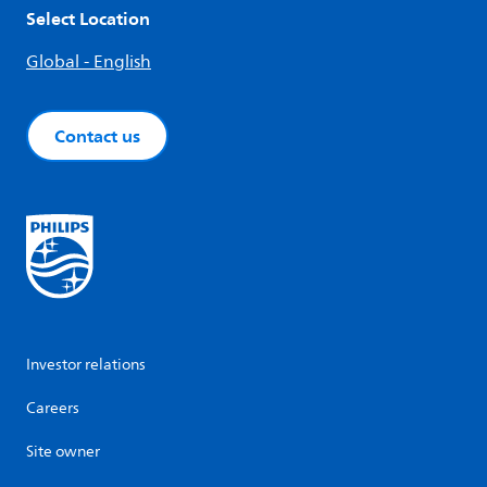
Select Location
Global - English
Contact us
Investor relations
Careers
Site owner