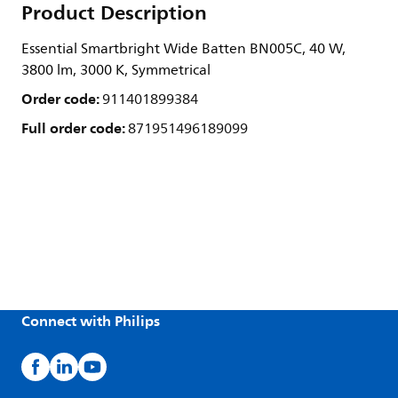
Product Description
Essential Smartbright Wide Batten BN005C, 40 W,
3800 lm, 3000 K, Symmetrical
Order code:
911401899384
Full order code:
871951496189099
Connect with Philips