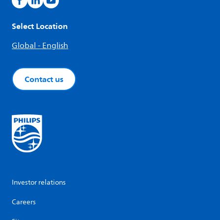
Select Location
Global - English
Contact us
Investor relations
Careers