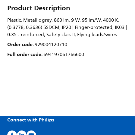
Product Description
Plastic, Metallic grey, 860 lm, 9 W, 95 lm/W, 4000 K,
(0.3778, 0.3636) 5SDCM, IP20 | Finger-protected, IK03 |
0.35 J reinforced, Safety class II, Flying leads/wires
Order code:
929004120710
Full order code:
694197061766600
Connect with Philips