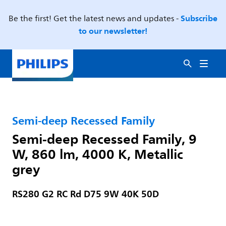
Subscribe
Be the first! Get the latest news and updates -
to our newsletter!
Semi-deep Recessed Family
Semi-deep Recessed Family, 9
W, 860 lm, 4000 K, Metallic
grey
RS280 G2 RC Rd D75 9W 40K 50D