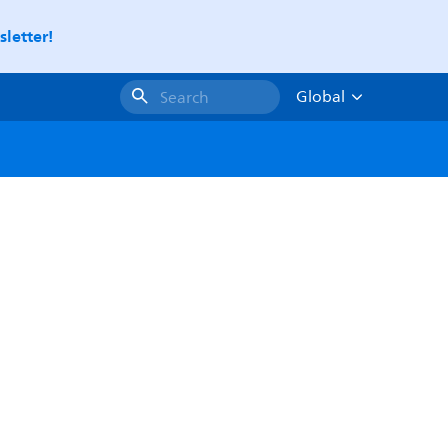
letter!
Global
Search