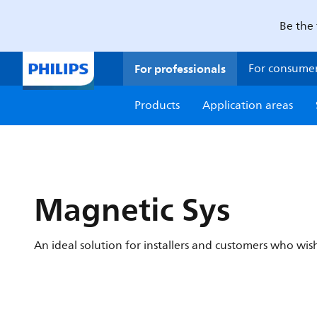
Be the 
For professionals
For consume
Products
Application areas
Magnetic Sys
An ideal solution for installers and customers who wish