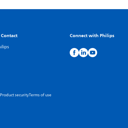
 Contact
Connect with Philips
ilips
Product security
Terms of use