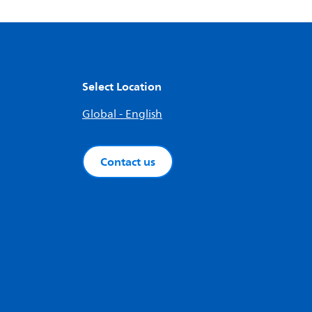
Select Location
Global - English
Contact us