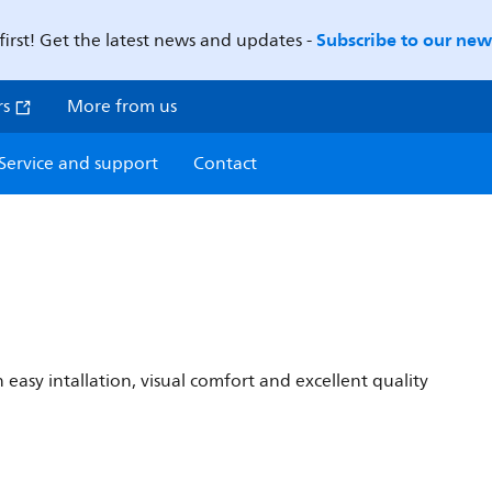
Subscribe to our news
first! Get the latest news and updates -
rs
More from us
Service and support
Contact
 easy intallation, visual comfort and excellent quality