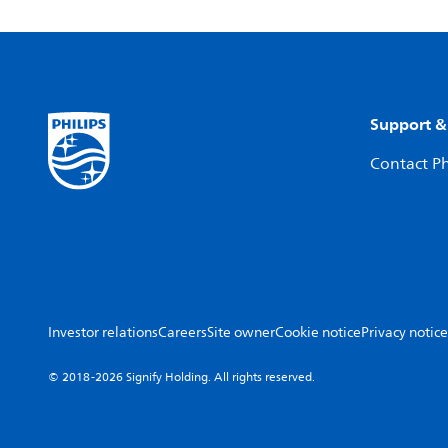
Support &
Contact Ph
Investor relations
Careers
Site owner
Cookie notice
Privacy notice
© 2018-2026 Signify Holding. All rights reserved.