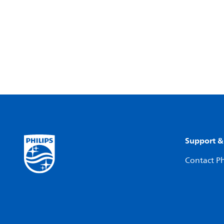
Support &
Contact Ph