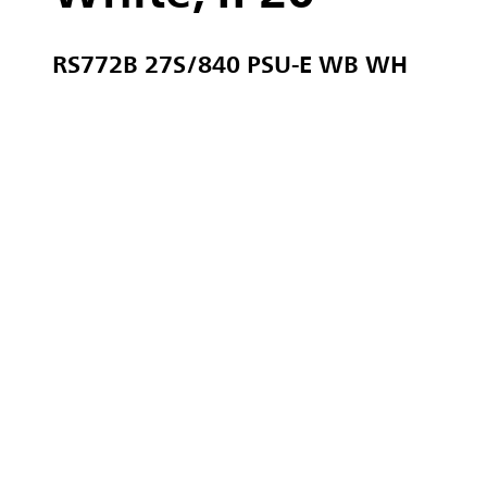
RS772B 27S/840 PSU-E WB WH