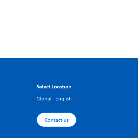
Select Location
Global - English
Contact us