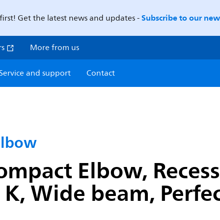
Subscribe to our news
first! Get the latest news and updates -
rs
More from us
Service and support
Contact
Elbow
ompact Elbow, Recess
K, Wide beam, Perfect