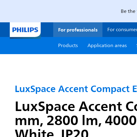
Be the 
For professionals
For consume
Products
Application areas
LuxSpace Accent Compact 
LuxSpace Accent C
mm, 2800 lm, 4000 
White, IP20