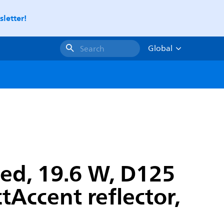
letter!
Global
Search
ed, 19.6 W, D125
Accent reflector,