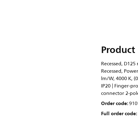
Product 
Recessed, D125 
Recessed, Power 
lm/W, 4000 K, (0
IP20 | Finger-pro
connector 2-pol
Order code:
910
Full order code: