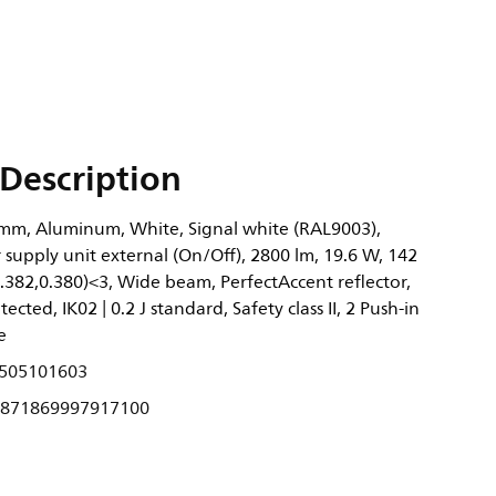
Description
mm, Aluminum, White, Signal white (RAL9003),
supply unit external (On/Off), 2800 lm, 19.6 W, 142
.382,0.380)<3, Wide beam, PerfectAccent reflector,
tected, IK02 | 0.2 J standard, Safety class II, 2 Push-in
e
505101603
871869997917100