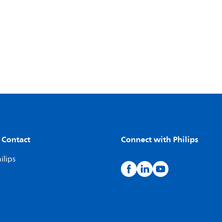
 Contact
Connect with Philips
ilips