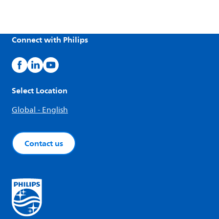
Connect with Philips
Select Location
Global - English
Contact us