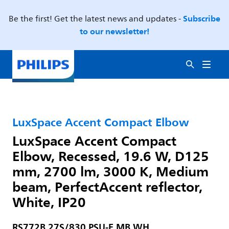
Subscribe
Be the first! Get the latest news and updates -
to our newsletter!
LuxSpace Accent Compact Elbow
LuxSpace Accent Compact
Elbow, Recessed, 19.6 W, D125
mm, 2700 lm, 3000 K, Medium
beam, PerfectAccent reflector,
White, IP20
RS772B 27S/830 PSU-E MB WH