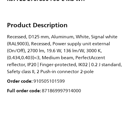
Product Description
Recessed, D125 mm, Aluminum, White, Signal white
(RAL9003), Recessed, Power supply unit external
(On/Off), 2700 lm, 19.6 W, 136 lm/W, 3000 K,
(0.434,0.403)<3, Medium beam, PerfectAccent
reflector, IP20 | Finger-protected, IK02 | 0.2 J standard,
Safety class II, 2 Push-in connector 2-pole
Order code:
910505101599
Full order code:
871869997914000