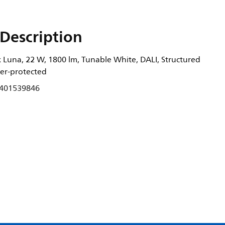
Description
 Luna, 22 W, 1800 lm, Tunable White, DALI, Structured
nger-protected
401539846