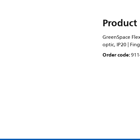
Product 
GreenSpace Flex
optic, IP20 | Fi
Order code:
911