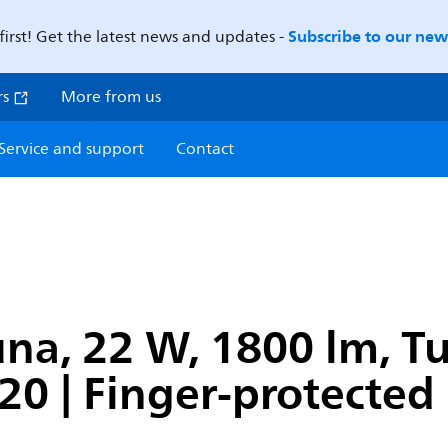
Subscribe to our news
first! Get the latest news and updates -
rs
More from us
Service and support
Contact
na, 22 W, 1800 lm, T
P20 | Finger-protected