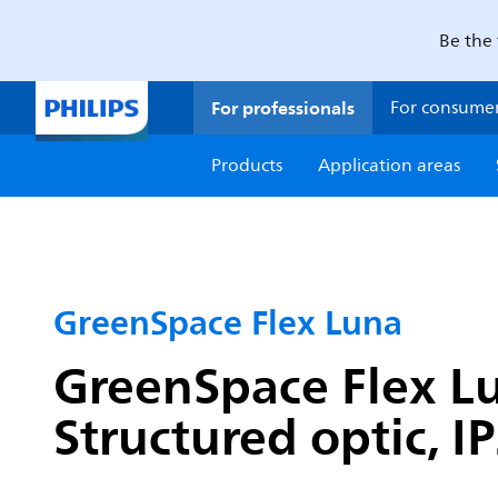
Be the 
For professionals
For consume
Products
Application areas
GreenSpace Flex Luna
GreenSpace Flex Lu
Structured optic, I