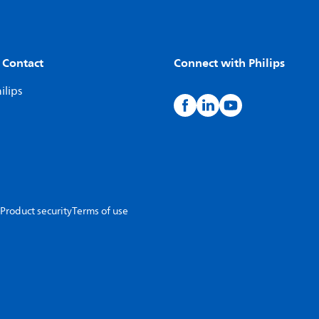
 Contact
Connect with Philips
ilips
Product security
Terms of use