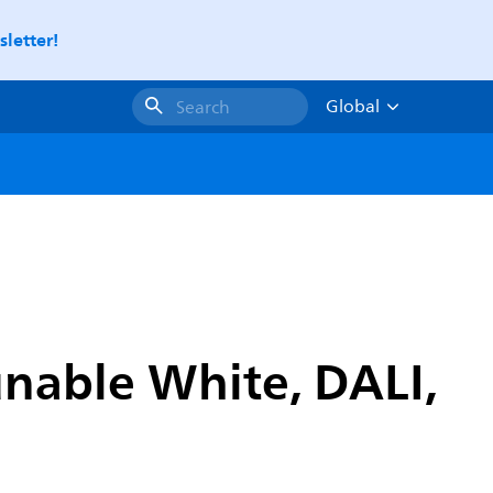
letter!
Global
Search
unable White, DALI,