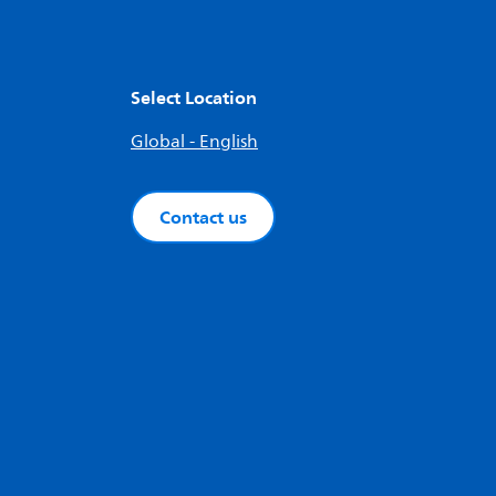
Select Location
Global - English
Contact us