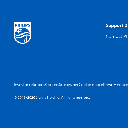
Support &
Contact Ph
Investor relations
Careers
Site owner
Cookie notice
Privacy notice
© 2018-2026 Signify Holding. All rights reserved.