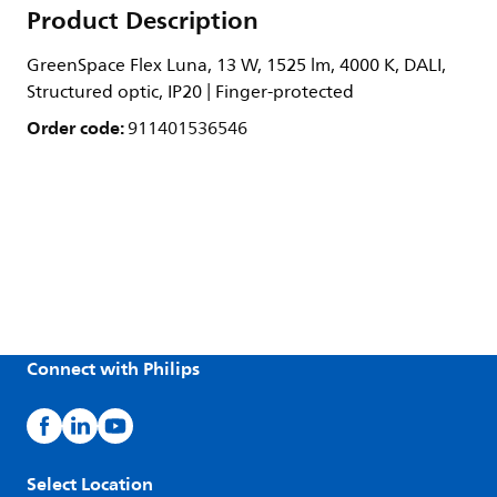
Product Description
GreenSpace Flex Luna, 13 W, 1525 lm, 4000 K, DALI,
Structured optic, IP20 | Finger-protected
Order code:
911401536546
Connect with Philips
Select Location