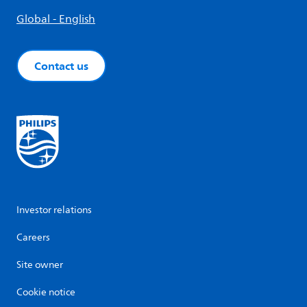
Global - English
Contact us
Investor relations
Careers
Site owner
Cookie notice