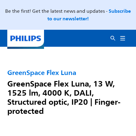
Subscribe
Be the first! Get the latest news and updates -
to our newsletter!
GreenSpace Flex Luna
GreenSpace Flex Luna, 13 W,
1525 lm, 4000 K, DALI,
Structured optic, IP20 | Finger-
protected