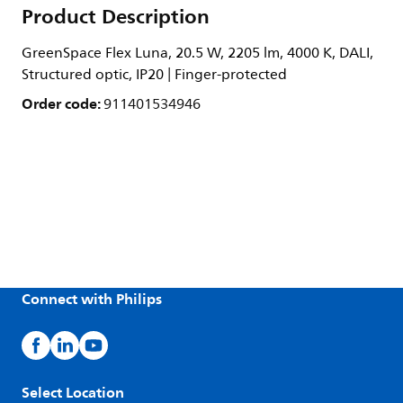
Product Description
GreenSpace Flex Luna, 20.5 W, 2205 lm, 4000 K, DALI,
Structured optic, IP20 | Finger-protected
Order code:
911401534946
Connect with Philips
Select Location