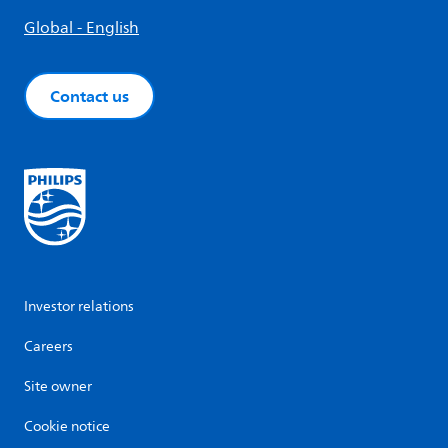
Global - English
Contact us
Investor relations
Careers
Site owner
Cookie notice