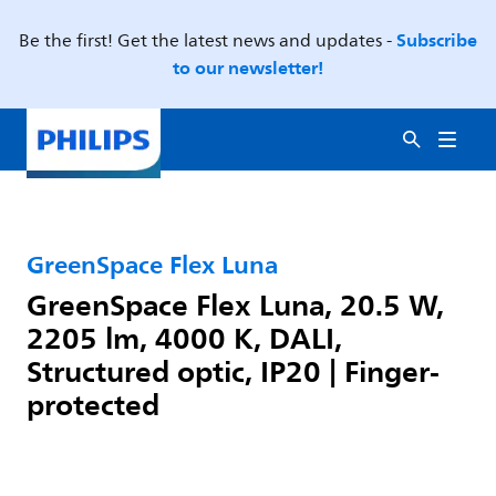
Subscribe
Be the first! Get the latest news and updates -
to our newsletter!
GreenSpace Flex Luna
GreenSpace Flex Luna, 20.5 W,
2205 lm, 4000 K, DALI,
Structured optic, IP20 | Finger-
protected