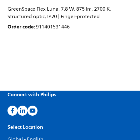
GreenSpace Flex Luna, 7.8 W, 875 lm, 2700 K,
Structured optic, IP20 | Finger-protected
Order code:
911401531446
Connect with Philips
Select Location
Global - English