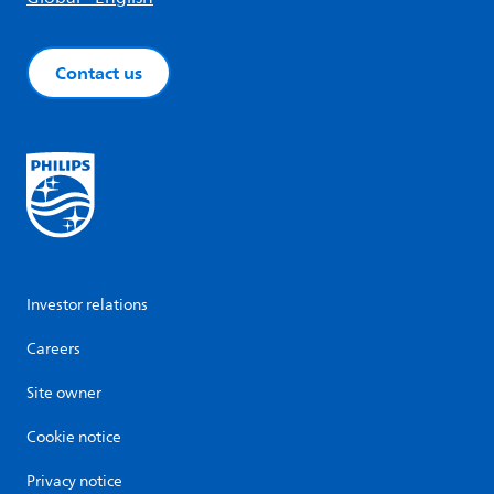
Contact us
Investor relations
Careers
Site owner
Cookie notice
Privacy notice