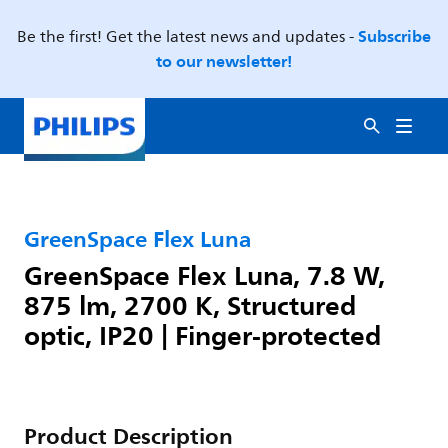
Subscribe
Be the first! Get the latest news and updates -
to our newsletter!
GreenSpace Flex Luna
GreenSpace Flex Luna, 7.8 W,
875 lm, 2700 K, Structured
optic, IP20 | Finger-protected
Product Description