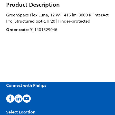
Product Description
GreenSpace Flex Luna, 12 W, 1415 lm, 3000 K, InterAct
Pro, Structured optic, IP20 | Finger-protected
Order code:
911401529046
Connect with Philips
Select Location