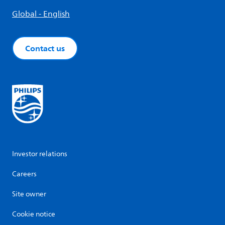
Global - English
Contact us
Investor relations
Careers
Site owner
Cookie notice