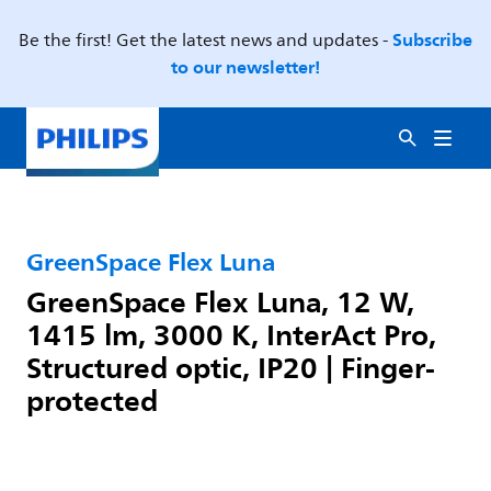
Subscribe
Be the first! Get the latest news and updates -
to our newsletter!
GreenSpace Flex Luna
GreenSpace Flex Luna, 12 W,
1415 lm, 3000 K, InterAct Pro,
Structured optic, IP20 | Finger-
protected