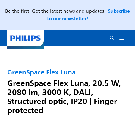
Subscribe
Be the first! Get the latest news and updates -
to our newsletter!
GreenSpace Flex Luna
GreenSpace Flex Luna, 20.5 W,
2080 lm, 3000 K, DALI,
Structured optic, IP20 | Finger-
protected