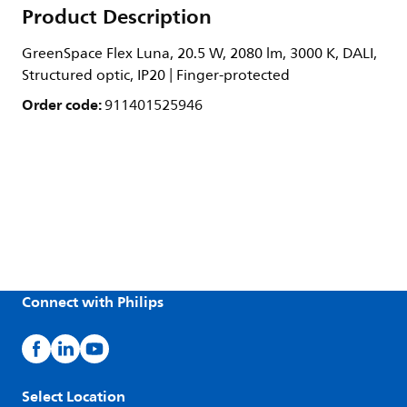
Product Description
GreenSpace Flex Luna, 20.5 W, 2080 lm, 3000 K, DALI,
Structured optic, IP20 | Finger-protected
Order code:
911401525946
Connect with Philips
Select Location