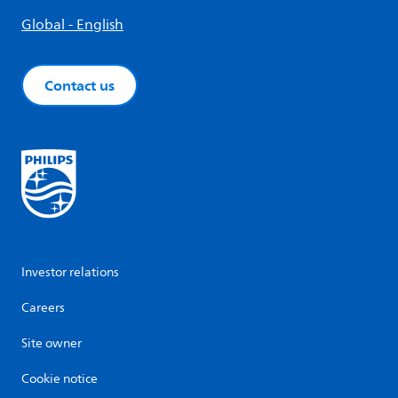
Global - English
Contact us
Investor relations
Careers
Site owner
Cookie notice