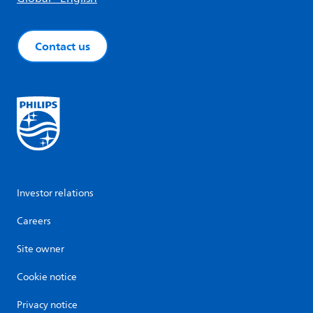
Contact us
Investor relations
Careers
Site owner
Cookie notice
Privacy notice