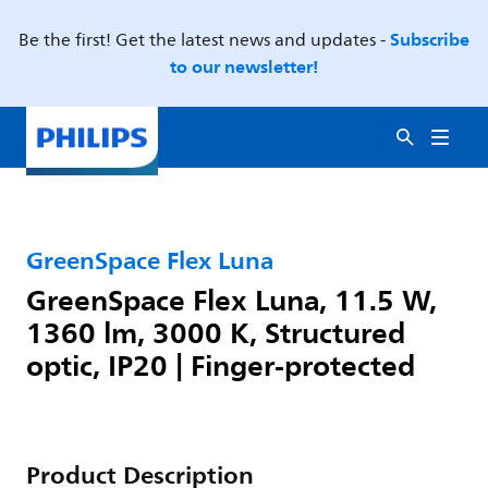
Subscribe
Be the first! Get the latest news and updates -
to our newsletter!
GreenSpace Flex Luna
GreenSpace Flex Luna, 11.5 W,
1360 lm, 3000 K, Structured
optic, IP20 | Finger-protected
Product Description