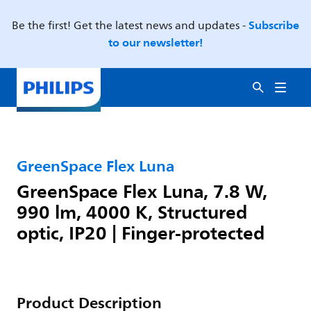
Subscribe
Be the first! Get the latest news and updates -
to our newsletter!
GreenSpace Flex Luna
GreenSpace Flex Luna, 7.8 W,
990 lm, 4000 K, Structured
optic, IP20 | Finger-protected
Product Description