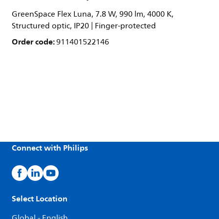
GreenSpace Flex Luna, 7.8 W, 990 lm, 4000 K,
Structured optic, IP20 | Finger-protected
Order code:
911401522146
Connect with Philips
Select Location
Global - English