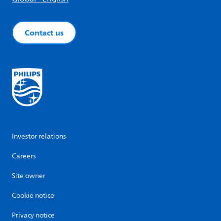
Contact us
Investor relations
Careers
Site owner
Cookie notice
Privacy notice